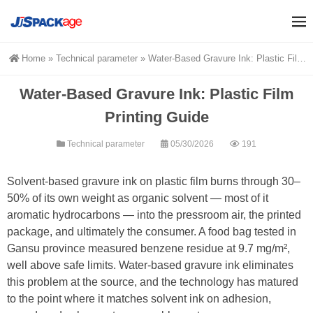
Home
»
Technical parameter
»
Water-Based Gravure Ink: Plastic Film Printing Guide
Water-Based Gravure Ink: Plastic Film
Printing Guide
Technical parameter
05/30/2026
191
Solvent-based gravure ink on plastic film burns through 30–
50% of its own weight as organic solvent — most of it
aromatic hydrocarbons — into the pressroom air, the printed
package, and ultimately the consumer. A food bag tested in
Gansu province measured benzene residue at 9.7 mg/m²,
well above safe limits. Water-based gravure ink eliminates
this problem at the source, and the technology has matured
to the point where it matches solvent ink on adhesion,