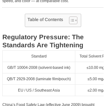
speed, and color — at comparable cost.
Table of Contents
Regulatory Pressure: The
Standards Are Tightening
Standard
Total Solvent R
GB/T 10004-2008 (solvent-based ink)
≤10.00 mg/
QB/T 2929-2008 (laminate film/pouch)
≤5.00 mg/
EU / US / Southeast Asia
≤2.00 mg/
China’s Food Safety Law (effective June 2009) brought