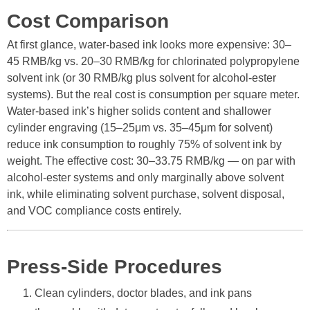
Cost Comparison
At first glance, water-based ink looks more expensive: 30–
45 RMB/kg vs. 20–30 RMB/kg for chlorinated polypropylene
solvent ink (or 30 RMB/kg plus solvent for alcohol-ester
systems). But the real cost is consumption per square meter.
Water-based ink’s higher solids content and shallower
cylinder engraving (15–25μm vs. 35–45μm for solvent)
reduce ink consumption to roughly 75% of solvent ink by
weight. The effective cost: 30–33.75 RMB/kg — on par with
alcohol-ester systems and only marginally above solvent
ink, while eliminating solvent purchase, solvent disposal,
and VOC compliance costs entirely.
Press-Side Procedures
Clean cylinders, doctor blades, and ink pans