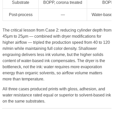
Substrate
BOPP, corona treated
BOPP, 
Post-process
—
Water-based
The critical lesson from Case 2: reducing cylinder depth from
45μm to 25μm — combined with dryer modifications for
higher airflow — tripled the production speed from 40 to 120
m/min while maintaining full color density. Shallower
engraving delivers less ink volume, but the higher solids
content of water-based ink compensates. The dryer is the
bottleneck, not the ink: water requires more evaporation
energy than organic solvents, so airflow volume matters
more than temperature.
All three cases produced prints with gloss, adhesion, and
water resistance rated equal or superior to solvent-based ink
on the same substrates.