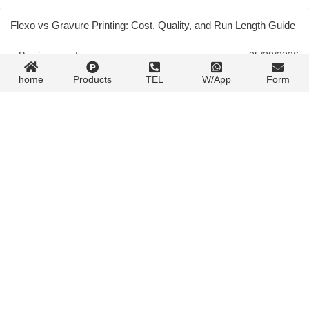
Flexo vs Gravure Printing: Cost, Quality, and Run Length Guide
« Previous post
05/30/2026
home
Products
TEL
W/App
Form
Flexo Process Analysis: Plate, Ink, and Press Setup Guide
05/30/2026
Next post »
Contact Form