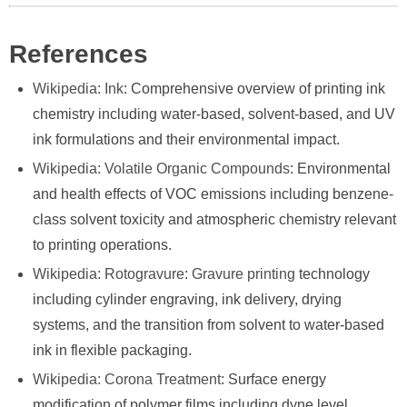
References
Wikipedia: Ink
: Comprehensive overview of printing ink
chemistry including water-based, solvent-based, and UV
ink formulations and their environmental impact.
Wikipedia: Volatile Organic Compounds
: Environmental
and health effects of VOC emissions including benzene-
class solvent toxicity and atmospheric chemistry relevant
to printing operations.
Wikipedia: Rotogravure
:
Gravure printing
technology
including cylinder engraving, ink delivery, drying
systems, and the transition from solvent to water-based
ink in flexible packaging.
Wikipedia: Corona Treatment
: Surface energy
modification of polymer films including dyne level