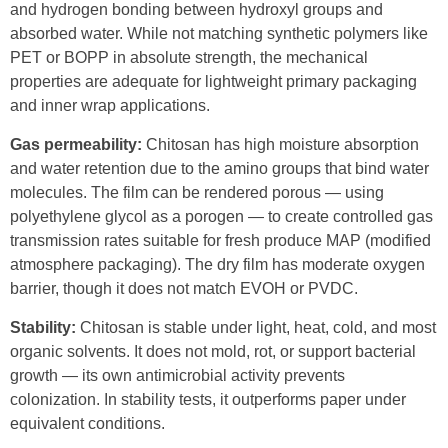
and hydrogen bonding between hydroxyl groups and
absorbed water. While not matching synthetic polymers like
PET or BOPP in absolute strength, the mechanical
properties are adequate for lightweight primary packaging
and inner wrap applications.
Gas permeability:
Chitosan has high moisture absorption
and water retention due to the amino groups that bind water
molecules. The film can be rendered porous — using
polyethylene glycol as a porogen — to create controlled gas
transmission rates suitable for fresh produce MAP (modified
atmosphere packaging). The dry film has moderate oxygen
barrier, though it does not match EVOH or PVDC.
Stability:
Chitosan is stable under light, heat, cold, and most
organic solvents. It does not mold, rot, or support bacterial
growth — its own antimicrobial activity prevents
colonization. In stability tests, it outperforms paper under
equivalent conditions.