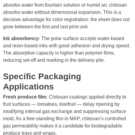
absorbs water from fountain solution or humid air, chitosan
absorbs water without dimensional expansion. This is a
decisive advantage for color registration: the sheet does not
grow between the first and last print unit.
Ink absorbency:
The polar surface accepts water-based
and resin-based inks with good adhesion and drying speed.
The absorptive capacity is higher than polymer films,
reducing set-off and marking in the delivery pile.
Specific Packaging
Applications
Fresh produce film:
Chitosan coatings applied directly to
fruit surfaces — tomatoes, kiwifruit — delay ripening by
modifying internal gas exchange and suppressing surface
mold. As a free-standing film in MAP, chitosan’s controlled
gas permeability makes it a candidate for biodegradable
produce trays and wraps.