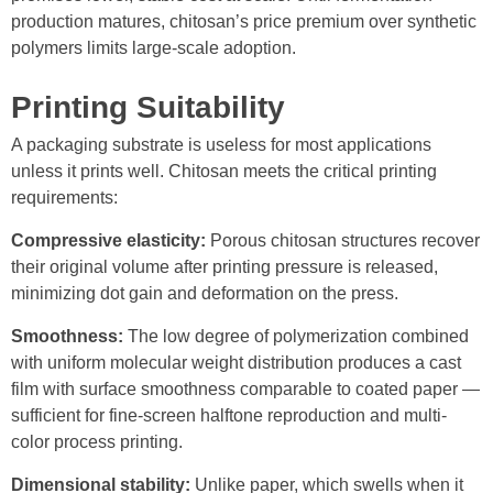
production matures, chitosan’s price premium over synthetic
polymers limits large-scale adoption.
Printing Suitability
A packaging substrate is useless for most applications
unless it prints well. Chitosan meets the critical printing
requirements:
Compressive elasticity:
Porous chitosan structures recover
their original volume after printing pressure is released,
minimizing dot gain and deformation on the press.
Smoothness:
The low degree of polymerization combined
with uniform molecular weight distribution produces a cast
film with surface smoothness comparable to coated paper —
sufficient for fine-screen halftone reproduction and multi-
color process printing.
Dimensional stability:
Unlike paper, which swells when it