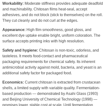
Workability:
Moderate stiffness provides adequate deadfold
and machinability. Chitosan films heat-seal, accept
adhesives, and do not block (stick to themselves) on the roll.
They cut cleanly and do not curl at the edges.
Appearance:
High film smoothness, good gloss, and
excellent dye uptake enable bright, uniform coloration. The
surface accepts printing inks with high resolution.
Safety and hygiene:
Chitosan is non-toxic, odorless, and
tasteless. It meets food-contact and pharmaceutical
packaging requirements for chemical safety. Its inherent
antimicrobial activity against mold, bacteria, and yeast is an
additional safety factor for packaged food.
Economics:
Current chitosan is extracted from crustacean
shells, a limited supply with variable quality. Fermentation-
based production — demonstrated by Asahi Glass (1993)
and Beijing University of Chemical Technology (1998) —
promises lower, stable cost at scale. Until fermentation