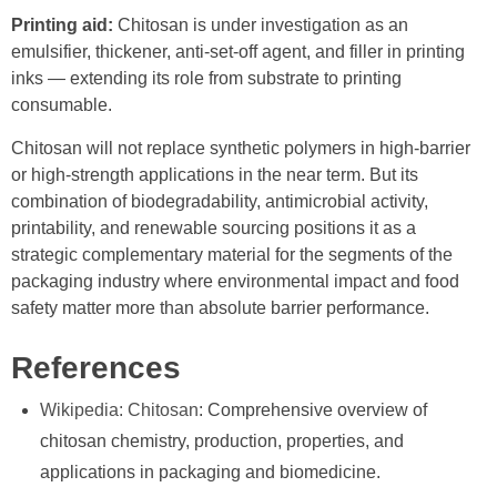
Printing aid:
Chitosan is under investigation as an
emulsifier, thickener, anti-set-off agent, and filler in printing
inks — extending its role from substrate to printing
consumable.
Chitosan will not replace synthetic polymers in high-barrier
or high-strength applications in the near term. But its
combination of biodegradability, antimicrobial activity,
printability, and renewable sourcing positions it as a
strategic complementary material for the segments of the
packaging industry where environmental impact and food
safety matter more than absolute barrier performance.
References
Wikipedia: Chitosan
: Comprehensive overview of
chitosan chemistry, production, properties, and
applications in packaging and biomedicine.