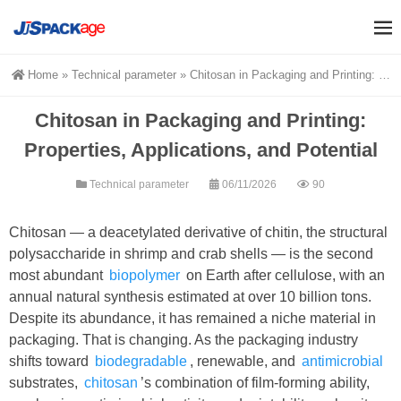
Home
»
Technical parameter
»
Chitosan in Packaging and Printing: Properties, Applications, and Potential
Chitosan in Packaging and Printing:
Properties, Applications, and Potential
Technical parameter
06/11/2026
90
Chitosan — a deacetylated derivative of chitin, the structural
polysaccharide in shrimp and crab shells — is the second
most abundant
biopolymer
on Earth after cellulose, with an
annual natural synthesis estimated at over 10 billion tons.
Despite its abundance, it has remained a niche material in
packaging. That is changing. As the packaging industry
shifts toward
biodegradable
, renewable, and
antimicrobial
substrates,
chitosan
’s combination of film-forming ability,