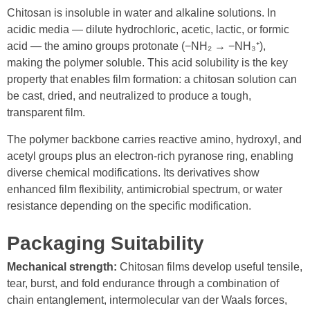
Chitosan is insoluble in water and alkaline solutions. In
acidic media — dilute hydrochloric, acetic, lactic, or formic
acid — the amino groups protonate (−NH₂ → −NH₃⁺),
making the polymer soluble. This acid solubility is the key
property that enables film formation: a chitosan solution can
be cast, dried, and neutralized to produce a tough,
transparent film.
The polymer backbone carries reactive amino, hydroxyl, and
acetyl groups plus an electron-rich pyranose ring, enabling
diverse chemical modifications. Its derivatives show
enhanced film flexibility, antimicrobial spectrum, or water
resistance depending on the specific modification.
Packaging Suitability
Mechanical strength:
Chitosan films develop useful tensile,
tear, burst, and fold endurance through a combination of
chain entanglement, intermolecular van der Waals forces,