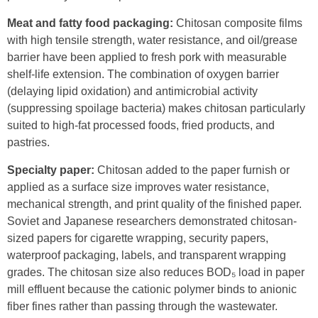
Meat and fatty food packaging:
Chitosan composite films
with high tensile strength, water resistance, and oil/grease
barrier have been applied to fresh pork with measurable
shelf-life extension. The combination of oxygen barrier
(delaying lipid oxidation) and antimicrobial activity
(suppressing spoilage bacteria) makes chitosan particularly
suited to high-fat processed foods, fried products, and
pastries.
Specialty paper:
Chitosan added to the paper furnish or
applied as a surface size improves water resistance,
mechanical strength, and print quality of the finished paper.
Soviet and Japanese researchers demonstrated chitosan-
sized papers for cigarette wrapping, security papers,
waterproof packaging, labels, and transparent wrapping
grades. The chitosan size also reduces BOD₅ load in paper
mill effluent because the cationic polymer binds to anionic
fiber fines rather than passing through the wastewater.