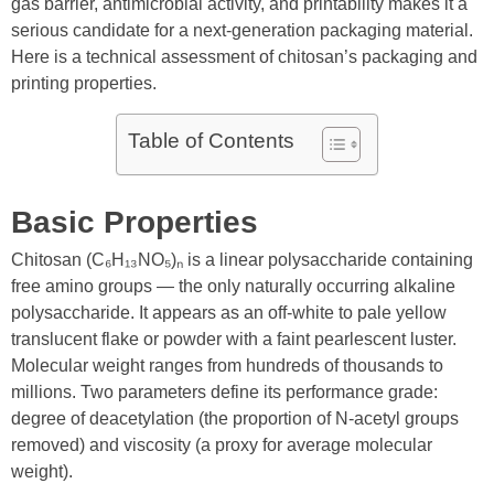
gas barrier, antimicrobial activity, and printability makes it a
serious candidate for a next-generation packaging material.
Here is a technical assessment of chitosan’s packaging and
printing properties.
Table of Contents
Basic Properties
Chitosan (C₆H₁₃NO₅)ₙ is a linear polysaccharide containing
free amino groups — the only naturally occurring alkaline
polysaccharide. It appears as an off-white to pale yellow
translucent flake or powder with a faint pearlescent luster.
Molecular weight ranges from hundreds of thousands to
millions. Two parameters define its performance grade:
degree of deacetylation (the proportion of N-acetyl groups
removed) and viscosity (a proxy for average molecular
weight).