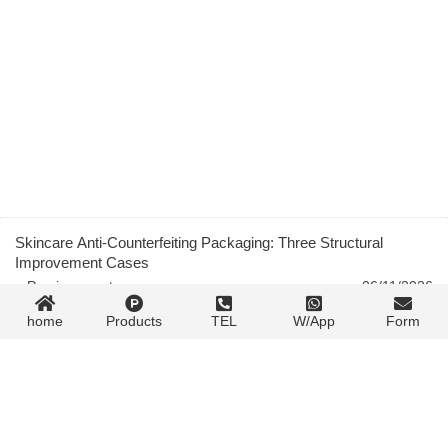
Skincare Anti-Counterfeiting Packaging: Three Structural
Improvement Cases
« Previous post
06/11/2026
home
Products
TEL
W/App
Form
Atmospheric Glow Discharge Plasma for Packaging Film
Surface Treatment
06/11/2026
Next post »
Contact Form