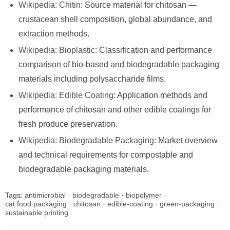
Wikipedia: Chitin
: Source material for chitosan —
crustacean shell composition, global abundance, and
extraction methods.
Wikipedia: Bioplastic
: Classification and performance
comparison of bio-based and biodegradable packaging
materials including polysaccharide films.
Wikipedia: Edible Coating
: Application methods and
performance of chitosan and other edible coatings for
fresh produce preservation.
Wikipedia: Biodegradable Packaging
: Market overview
and technical requirements for compostable and
biodegradable packaging materials.
Tags:
antimicrobial
·
biodegradable
·
biopolymer
·
cat food packaging
·
chitosan
·
edible-coating
·
green-packaging
·
sustainable printing