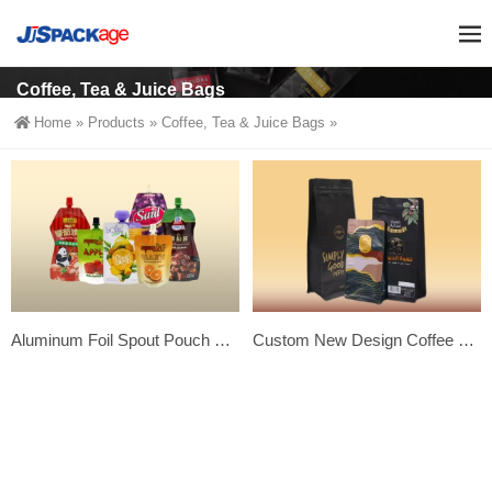
Coffee, Tea & Juice Bags
Home
»
Products
»
Coffee, Tea & Juice Bags
»
Aluminum Foil Spout Pouch Juice Bags-Premium Custom Beverage Packaging
Custom New Design Coffee Bags – Custom Printed Side Gusset Coffee Packing Bags