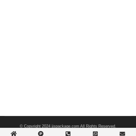
© Copyright 2024
jjspackage.com
All Rights Reserved.