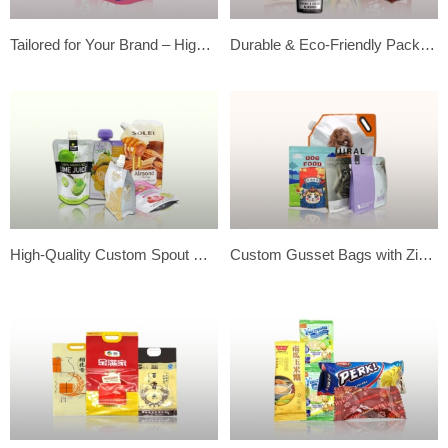
Tailored for Your Brand – High-Quality Custom Food Packaging Solutions
Durable & Eco-Friendly Packaging | High-Quality Custom Zipper Bags
High-Quality Custom Spout Pouches for Liquids | Secure & Durable
Custom Gusset Bags with Zipper – Ideal for Pet Food Packaging Solutions