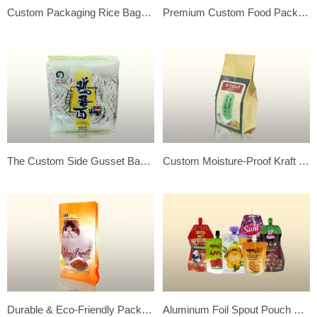
Custom Packaging Rice Bags – Flexible & Food Grade Quality
Premium Custom Food Packaging Bags – Protect & Promote Your Products
The Custom Side Gusset Back Side Seal Noodle’s Flexible Plastic Package Bag
Custom Moisture-Proof Kraft Paper Side Gusset Bags – Your Ideal Choice!
Durable & Eco-Friendly Packaging – Custom Stand Up Pouches
Aluminum Foil Spout Pouch Juice Bags-Premium Custom Beverage Packaging