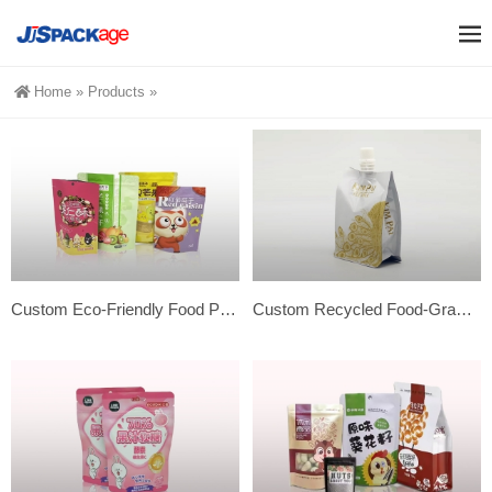
Home
»
Products
»
Custom Eco-Friendly Food Packaging Pouch – Stand Out!
Custom Recycled Food-Grade Spout Pouch Bags for Juice Packaging