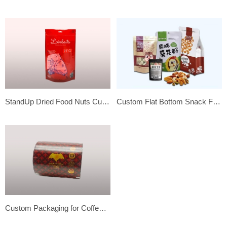
StandUp Dried Food Nuts Customized Flexible Plastic Package Bag
Custom Flat Bottom Snack Food Grade Stand Up Pouch Bags
Custom Packaging for Coffee, Tea, and Chocolate – Packaging Film Rolls