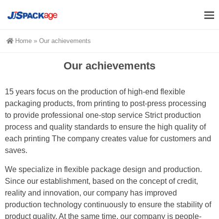
Home
»
Our achievements
Our achievements
15 years focus on the production of high-end flexible
packaging products, from printing to post-press processing
to provide professional one-stop service Strict production
process and quality standards to ensure the high quality of
each printing The company creates value for customers and
saves.
We specialize in flexible package design and production.
Since our establishment, based on the concept of credit,
reality and innovation, our company has improved
production technology continuously to ensure the stability of
product quality. At the same time, our company is people-