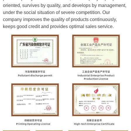
oriented, survives by quality, and develops by management,
under the social situation of severe competition. Our
company improves the quality of products continuously,
keeps good credit and provides optimal sales service.