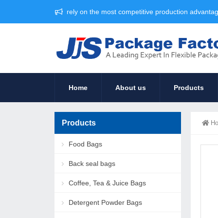
rely on the most competitive production advant
Home
About us
Products
Products
H
Food Bags
Back seal bags
Coffee, Tea & Juice Bags
Detergent Powder Bags