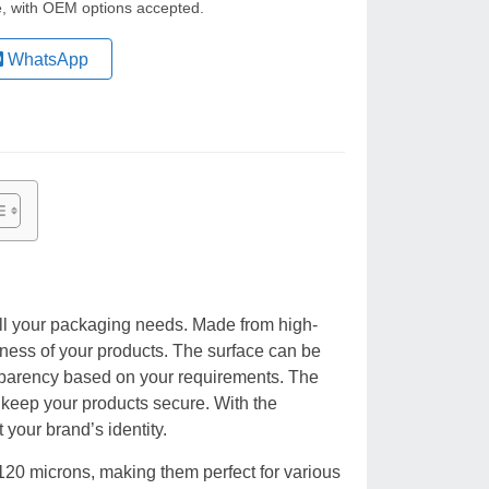
le, with OEM options accepted.
WhatsApp
ll your packaging needs. Made from high-
ness of your products. The surface can be
ansparency based on your requirements. The
o keep your products secure. With the
t your brand’s identity.
120 microns, making them perfect for various