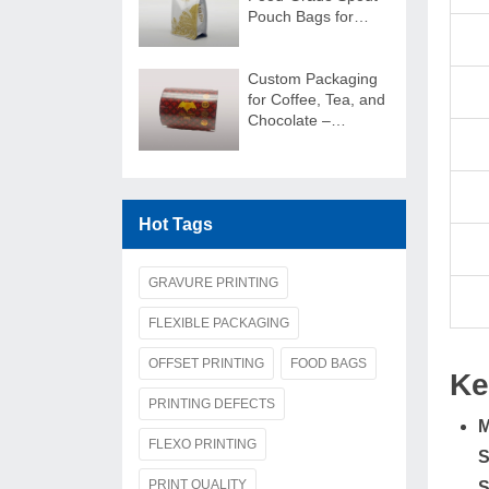
Pouch Bags for
Juice Packaging
Custom Packaging
for Coffee, Tea, and
Chocolate –
Packaging Film
Rolls
Hot Tags
GRAVURE PRINTING
FLEXIBLE PACKAGING
OFFSET PRINTING
FOOD BAGS
Ke
PRINTING DEFECTS
M
FLEXO PRINTING
S
PRINT QUALITY
S