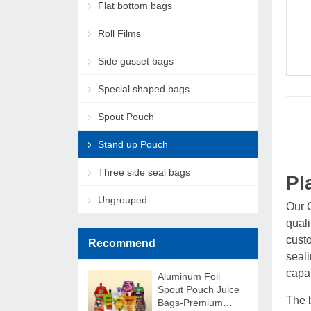
Flat bottom bags
Roll Films
Side gusset bags
Special shaped bags
Spout Pouch
Stand up Pouch
Three side seal bags
Pl
Ungrouped
Our 
qual
custo
Recommend
seali
capab
Aluminum Foil
Spout Pouch Juice
The b
Bags-Premium