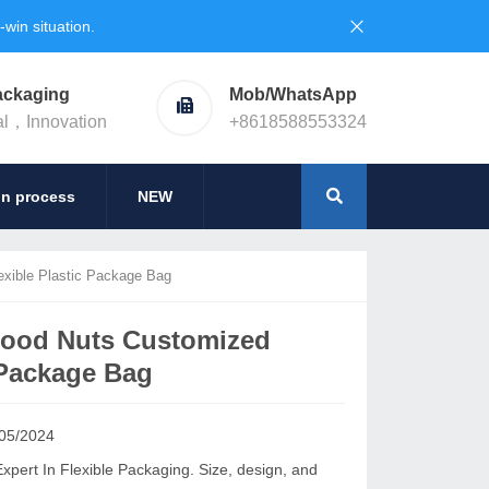
in situation.
ackaging
Mob/WhatsApp
al，Innovation
+8618588553324
on process
NEW
xible Plastic Package Bag
Food Nuts Customized
 Package Bag
05/2024
ert In Flexible Packaging. Size, design, and