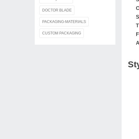
C
DOCTOR BLADE
S
PACKAGING-MATERIALS
T
CUSTOM PACKAGING
F
A
St