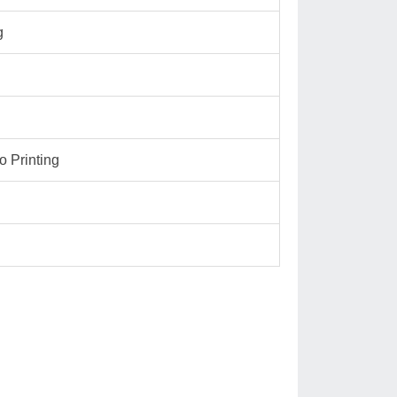
g
 Printing