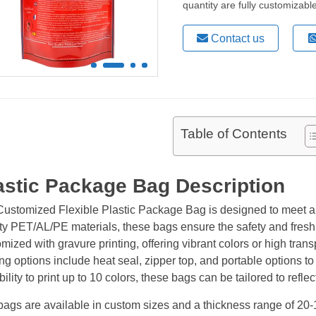
quantity are fully customizab
Contact us
Table of Contents
astic Package Bag Description
Customized Flexible Plastic Package Bag is designed to meet a
ity PET/AL/PE materials, these bags ensure the safety and fresh
mized with gravure printing, offering vibrant colors or high tr
ng options include heat seal, zipper top, and portable options t
ility to print up to 10 colors, these bags can be tailored to reflec
ags are available in custom sizes and a thickness range of 20-