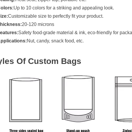
olors:
Up to 10 colors for a striking and appealing look.
ize:
Customizable size to perfectly fit your product.
hickness:
20-120 microns
eatures:
Safety food-grade material & ink, eco-friendly for pack
pplications:
Nut, candy, snack food, etc.
yles Of Custom Bags