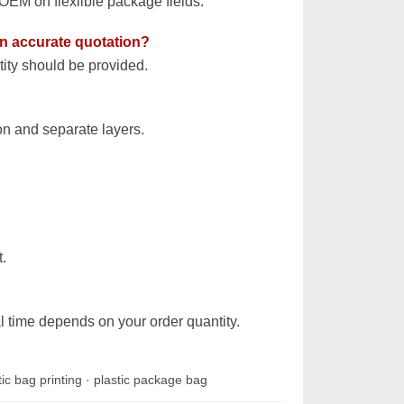
EM on flexilble package fields.
 an accurate quotation?
tity should be provided.
on and separate layers.
.
l time depends on your order quantity.
tic bag printing
·
plastic package bag