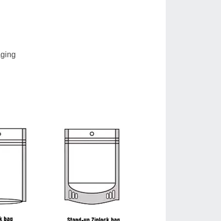
aging