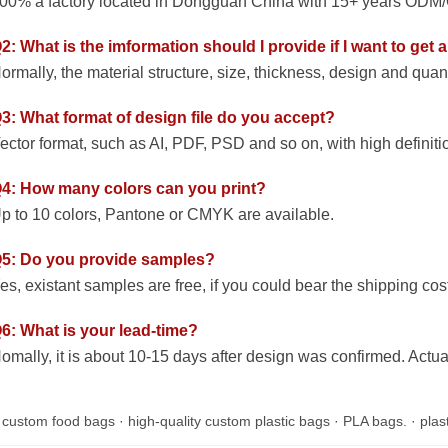
00% a factory located in Dongguan China with 15+ years ODM/O
2: What is the imformation should I provide if I want to get
ormally, the material structure, size, thickness, design and quan
3: What format of design file do you accept?
ector format, such as AI, PDF, PSD and so on, with high definiti
4: How many colors can you print?
p to 10 colors, Pantone or CMYK are available.
5: Do you provide samples?
es, existant samples are free, if you could bear the shipping cost
6: What is your lead-time?
omally, it is about 10-15 days after design was confirmed. Actua
:
custom food bags
·
high-quality custom plastic bags
·
PLA bags.
·
plas