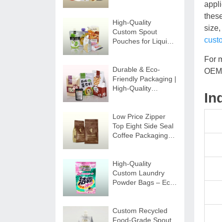
Custom Beverage
appli
Packaging
thes
High-Quality
size,
Custom Spout
cust
Pouches for Liquids
| Secure & Durable
For 
Durable & Eco-
OEM 
Friendly Packaging |
High-Quality
In
Custom Zipper Bags
Low Price Zipper
Top Eight Side Seal
Coffee Packaging
Bags
High-Quality
Custom Laundry
Powder Bags – Eco-
friendly Options
Custom Recycled
Food-Grade Spout