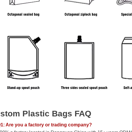
stom Plastic Bags FAQ
1: Are you a factory or trading company?