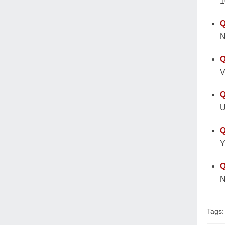
1
Q
N
Q
V
Q
U
Q
Y
Q
N
Tags