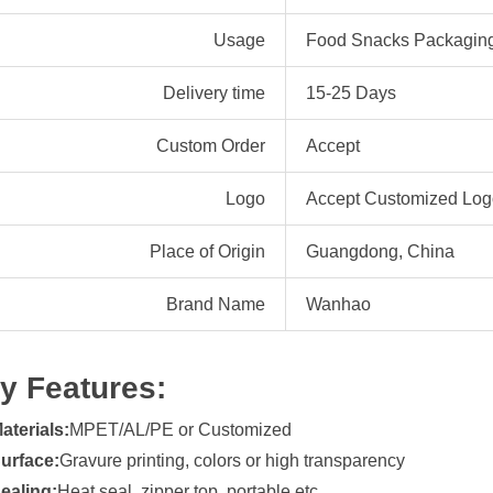
Usage
Food Snacks Packagin
Delivery time
15-25 Days
Custom Order
Accept
Logo
Accept Customized Logo
Place of Origin
Guangdong, China
Brand Name
Wanhao
y Features:
aterials:
MPET/AL/PE or Customized
urface:
Gravure printing, colors or high transparency
ealing:
Heat seal, zipper top, portable etc.