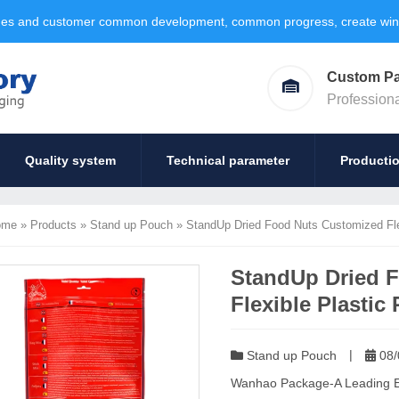
ages and customer common development, common progress, create win-w
Custom P
Profession
Quality system
Technical parameter
Producti
ome
»
Products
»
Stand up Pouch
»
StandUp Dried Food Nuts Customized Fle
StandUp Dried 
Flexible Plastic
|
Stand up Pouch
08/
Wanhao Package-A Leading Exp