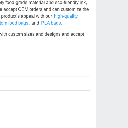
ty food-grade material and eco-friendly ink,
We accept OEM orders and can customize the
r product’s appeal with our
high-quality
tom food bags
, and
PLA bags.
with custom sizes and designs and accept