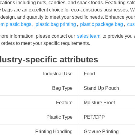
cations including nuts, candies, and snack foods. Featuring safe
e bags are an excellent choice for eco-conscious businesses. 
 design, and quantity to meet your specific needs. Enhance you
om plastic bags
,
plastic bag printing
,
plastic package bag
,
cus
more information, please contact our
sales team
to provide you 
orders to meet your specific requirements.
dustry-specific attributes
Industrial Use
Food
Bag Type
Stand Up Pouch
Feature
Moisture Proof
Plastic Type
PET/CPP
Printing Handling
Gravure Printing