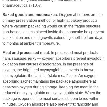
pharmaceuticals (10%).
Baked goods and mooncakes:
Oxygen absorbers are the
primary preservation method for high-fat bakery products
where vacuum packaging would crush the fragile structure.
Iron-based sachets placed inside the mooncake box prevent
fat oxidation and mold growth, extending shelf life from days
to months at ambient temperature.
Meat and processed meat:
In processed meat products —
ham, sausage, jerky — oxygen absorbers prevent myoglobin
oxidation that causes discoloration. In the presence of
oxygen, the bright red oxymyoglobin converts to brown
metmyoglobin, the familiar “stale meat” color. An oxygen-
absorbing sachet maintains the package atmosphere at
near-zero oxygen during storage, keeping the meat in the
reduced deoxymyoglobin or oxymyoglobin state. When the
package is opened, the meat surfaces bloom to red within
minutes. Oxygen absorbers also prevent fat rancidity and