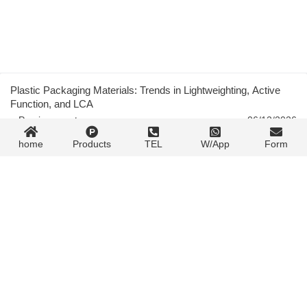
Plastic Packaging Materials: Trends in Lightweighting, Active
Function, and LCA
« Previous post
06/12/2026
home
Products
TEL
W/App
Form
Solventless Lamination for Flexible Packaging: Technology and
Trends
06/12/2026
Next post »
Contact Form