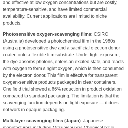
and effective at low oxygen concentrations but are costly,
temperature-sensitive, and have limited commercial
availability. Current applications are limited to niche
products.
Photosensitive oxygen-scavenging films:
CSIRO
(Australia) developed a photochemical film in the 1980s
using a photosensitive dye and a sacrificial electron donor
coated onto a flexible film substrate. Under light exposure,
the dye absorbs photons, enters an excited state, and reacts
with oxygen to form singlet oxygen, which is then consumed
by the electron donor. This film is effective for transparent
oxygen-sensitive products packaged in clear containers.
One field trial showed a 66% reduction in product oxidation
compared to standard packaging. The limitation is that the
scavenging function depends on light exposure — it does
not work in opaque packaging.
Multi-layer scavenging films (Japan):
Japanese
manufacturers including Mitsubishi Gas Chemical have