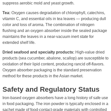
suppress aerobic mold and yeast growth.
Tea:
Oxygen causes degradation of chlorophyll, catechins,
vitamin C, and essential oils in tea leaves — producing dull
color and loss of aroma. The combination of nitrogen
flushing and an oxygen absorber inside the sealed package
maintains the leaves in a near-vacuum inert state for
extended shelf life.
Dried seafood and specialty products:
High-value dried
products (sea cucumber, abalone, scallop) are susceptible to
oxidation of their lipid content, producing rancid off-flavors.
Oxygen absorber packaging is the standard preservation
method for these products in the Asian market.
Safety and Regulatory Status
Iron-based oxygen absorbers have a long history of safe use
in food packaging. The iron powder is typically enclosed in a
sachet made of food-contact-grade materials with controlled