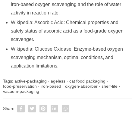
iron-based oxygen scavenging and the role of water
activity in reaction rate.
Wikipedia: Ascorbic Acid
: Chemical properties and
safety status of ascorbic acid as a food-grade oxygen
scavenger.
Wikipedia: Glucose Oxidase
: Enzyme-based oxygen
scavenging mechanism, optimal conditions, and
application limitations.
Tags:
active-packaging
·
ageless
·
cat food packaging
·
food-preservation
·
iron-based
·
oxygen-absorber
·
shelf-life
·
vacuum-packaging
Share: