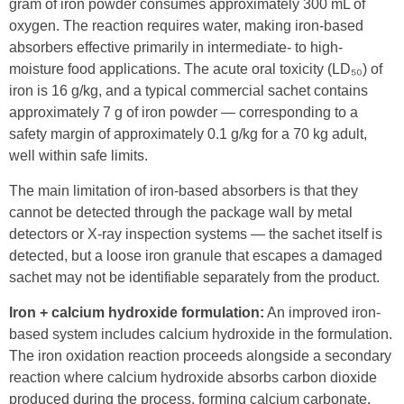
gram of iron powder consumes approximately 300 mL of
oxygen. The reaction requires water, making iron-based
absorbers effective primarily in intermediate- to high-
moisture food applications. The acute oral toxicity (LD₅₀) of
iron is 16 g/kg, and a typical commercial sachet contains
approximately 7 g of iron powder — corresponding to a
safety margin of approximately 0.1 g/kg for a 70 kg adult,
well within safe limits.
The main limitation of iron-based absorbers is that they
cannot be detected through the package wall by metal
detectors or X-ray inspection systems — the sachet itself is
detected, but a loose iron granule that escapes a damaged
sachet may not be identifiable separately from the product.
Iron + calcium hydroxide formulation:
An improved iron-
based system includes calcium hydroxide in the formulation.
The iron oxidation reaction proceeds alongside a secondary
reaction where calcium hydroxide absorbs carbon dioxide
produced during the process, forming calcium carbonate.