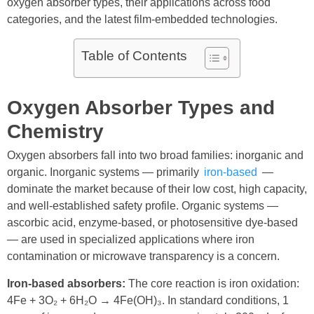
oxygen absorber types, their applications across food
categories, and the latest film-embedded technologies.
Table of Contents
Oxygen Absorber Types and
Chemistry
Oxygen absorbers fall into two broad families: inorganic and
organic. Inorganic systems — primarily
iron-based
—
dominate the market because of their low cost, high capacity,
and well-established safety profile. Organic systems —
ascorbic acid, enzyme-based, or photosensitive dye-based
— are used in specialized applications where iron
contamination or microwave transparency is a concern.
Iron-based absorbers:
The core reaction is iron oxidation:
4Fe + 3O₂ + 6H₂O → 4Fe(OH)₃. In standard conditions, 1