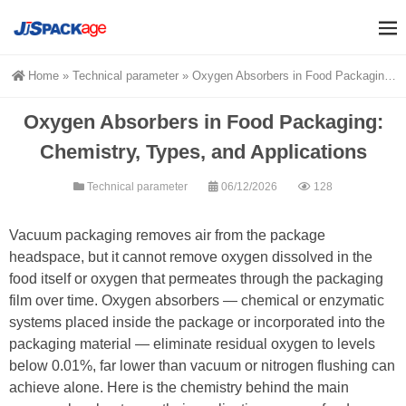
Home
»
Technical parameter
»
Oxygen Absorbers in Food Packaging: Chemistry, Types, and Applications
Oxygen Absorbers in Food Packaging:
Chemistry, Types, and Applications
Technical parameter
06/12/2026
128
Vacuum packaging removes air from the package
headspace, but it cannot remove oxygen dissolved in the
food itself or oxygen that permeates through the packaging
film over time. Oxygen absorbers — chemical or enzymatic
systems placed inside the package or incorporated into the
packaging material — eliminate residual oxygen to levels
below 0.01%, far lower than vacuum or nitrogen flushing can
achieve alone. Here is the chemistry behind the main