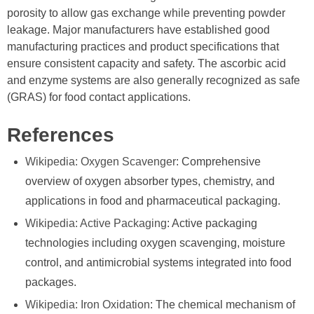
porosity to allow gas exchange while preventing powder
leakage. Major manufacturers have established good
manufacturing practices and product specifications that
ensure consistent capacity and safety. The ascorbic acid
and enzyme systems are also generally recognized as safe
(GRAS) for food contact applications.
References
Wikipedia: Oxygen Scavenger
: Comprehensive
overview of oxygen absorber types, chemistry, and
applications in food and pharmaceutical packaging.
Wikipedia: Active Packaging
: Active packaging
technologies including oxygen scavenging, moisture
control, and antimicrobial systems integrated into food
packages.
Wikipedia: Iron Oxidation
: The chemical mechanism of