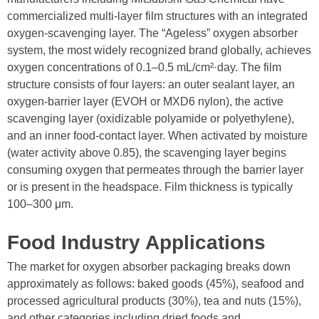
commercialized multi-layer film structures with an integrated
oxygen-scavenging layer. The “Ageless” oxygen absorber
system, the most widely recognized brand globally, achieves
oxygen concentrations of 0.1–0.5 mL/cm²·day. The film
structure consists of four layers: an outer sealant layer, an
oxygen-barrier layer (EVOH or MXD6 nylon), the active
scavenging layer (oxidizable polyamide or polyethylene),
and an inner food-contact layer. When activated by moisture
(water activity above 0.85), the scavenging layer begins
consuming oxygen that permeates through the barrier layer
or is present in the headspace. Film thickness is typically
100–300 μm.
Food Industry Applications
The market for oxygen absorber packaging breaks down
approximately as follows: baked goods (45%), seafood and
processed agricultural products (30%), tea and nuts (15%),
and other categories including dried foods and