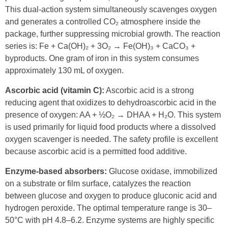
This dual-action system simultaneously scavenges oxygen
and generates a controlled CO₂ atmosphere inside the
package, further suppressing microbial growth. The reaction
series is: Fe + Ca(OH)₂ + 3O₂ → Fe(OH)₃ + CaCO₃ +
byproducts. One gram of iron in this system consumes
approximately 130 mL of oxygen.
Ascorbic acid (vitamin C):
Ascorbic acid is a strong
reducing agent that oxidizes to dehydroascorbic acid in the
presence of oxygen: AA + ½O₂ → DHAA + H₂O. This system
is used primarily for liquid food products where a dissolved
oxygen scavenger is needed. The safety profile is excellent
because ascorbic acid is a permitted food additive.
Enzyme-based absorbers:
Glucose oxidase, immobilized
on a substrate or film surface, catalyzes the reaction
between glucose and oxygen to produce gluconic acid and
hydrogen peroxide. The optimal temperature range is 30–
50°C with pH 4.8–6.2. Enzyme systems are highly specific