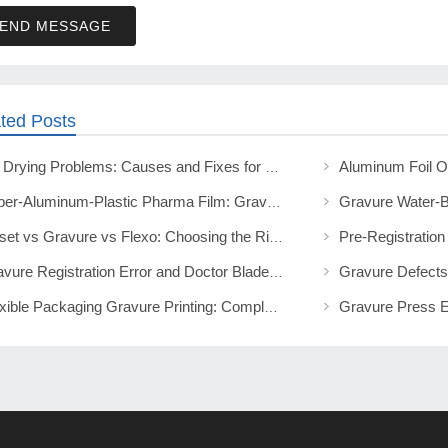
END MESSAGE
ted Posts
Ink Drying Problems: Causes and Fixes for Print Operators
Paper-Aluminum-Plastic Pharma Film: Gravure, Solvent-Free Lamination
Offset vs Gravure vs Flexo: Choosing the Right Packaging Print Method
Gravure Registration Error and Doctor Blade Lines: Fix Guide
Flexible Packaging Gravure Printing: Complete Technical Guide