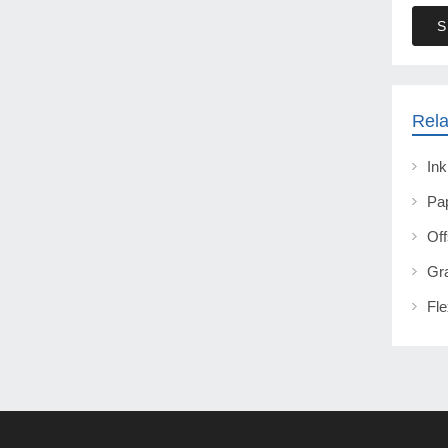
S
Rela