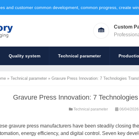
ages and customer common development, common progress, create win-w
Custom P
Profession
Quality system
Technical parameter
Producti
ome
»
Technical parameter
»
Gravure Press Innovation: 7 Technologies Trans
Gravure Press Innovation: 7 Technologies
Technical parameter
06/04/202
ese gravure press manufacturers have been steadily closing th
tomation, energy efficiency, and digital control. Seven key devel