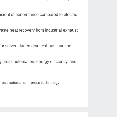
icient of performance compared to electric
aste heat recovery from industrial exhaust
 for solvent-laden dryer exhaust and the
g press automation, energy efficiency, and
press-automation
·
press-technology