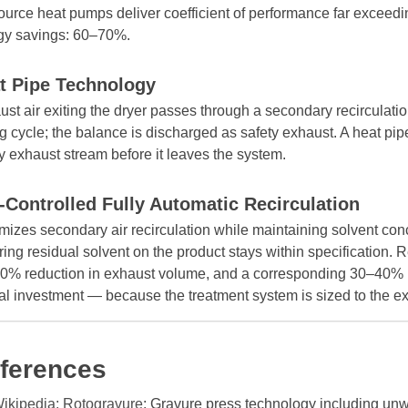
ource heat pumps deliver coefficient of performance far exceedin
gy savings: 60–70%.
t Pipe Technology
st air exiting the dryer passes through a secondary recirculatio
g cycle; the balance is discharged as safety exhaust. A heat pi
y exhaust stream before it leaves the system.
-Controlled Fully Automatic Recirculation
izes secondary air recirculation while maintaining solvent conc
ing residual solvent on the product stays within specification.
0% reduction in exhaust volume, and a corresponding 30–40% 
tal investment — because the treatment system is sized to the e
ferences
ikipedia: Rotogravure
: Gravure press technology including unw