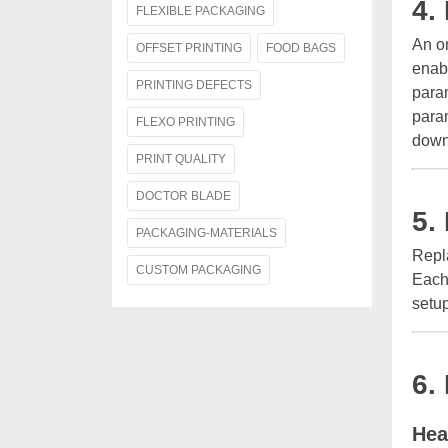
4.
FLEXIBLE PACKAGING
An on
OFFSET PRINTING
FOOD BAGS
enab
PRINTING DEFECTS
param
para
FLEXO PRINTING
down
PRINT QUALITY
DOCTOR BLADE
5.
PACKAGING-MATERIALS
Repl
CUSTOM PACKAGING
Each 
setup
6.
Hea