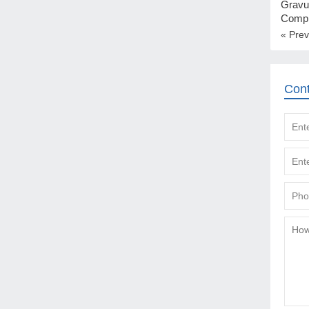
Gravu
Compl
« Prev
Con