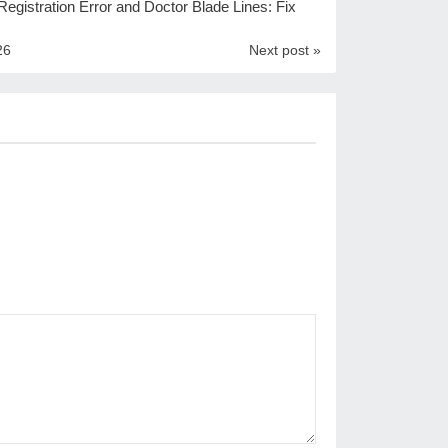
egistration Error and Doctor Blade Lines: Fix
26
Next post »