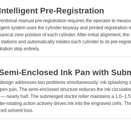
 Intelligent Pre-Registration
ntional manual pre-registration requires the operator to measu
ligent system uses the cylinder keyway and printed registration m
nical zero position of each cylinder. After initial alignment, t
 stations and automatically rotates each cylinder to its pre-regi
tration step entirely.
 Semi-Enclosed Ink Pan with Sub
 design addresses two problems simultaneously: ink splashing a
pen pan. The semi-enclosed structure reduces the ink circulatio
s — nearly half. The submerged doctor roller maintains a 1.0–1.
er-rotating action actively drives ink into the engraved cells. The
ed solvent loss.