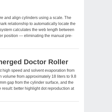
re and align cylinders using a scale. The
ark relationship to automatically locate the
he system calculates the web length between
ster position — eliminating the manual pre-
merged Doctor Roller
t high speed and solvent evaporation from
n volume from approximately 18 liters to 9.8
5mm gap from the cylinder surface, and the
 result: better highlight dot reproduction at