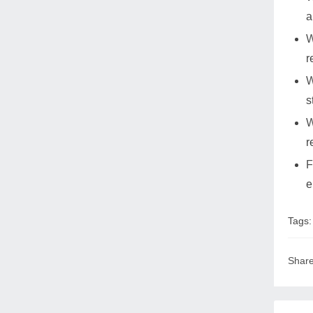
a
W
r
W
s
W
r
F
e
Tags
Share