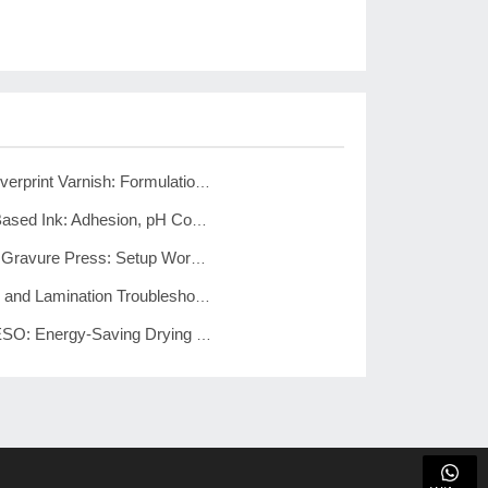
Aluminum Foil Overprint Varnish: Formulation & Testing Guide
Gravure Water-Based Ink: Adhesion, pH Control, Emulsion Methods
Pre-Registration Gravure Press: Setup Workflow and 6 Advantages
Gravure Defects and Lamination Troubleshooting: Complete Guide
Gravure Press ESO: Energy-Saving Drying Technology Overview