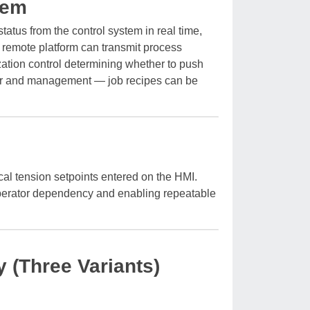
tem
atus from the control system in real time,
remote platform can transmit process
zation control determining whether to push
oor and management — job recipes can be
al tension setpoints entered on the HMI.
 operator dependency and enabling repeatable
 (Three Variants)