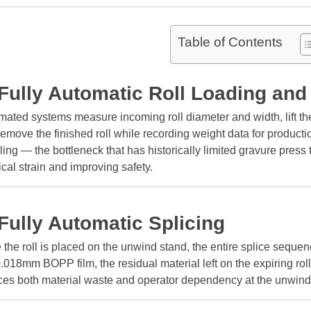
Table of Contents
 Fully Automatic Roll Loading an
ated systems measure incoming roll diameter and width, lift the r
remove the finished roll while recording weight data for producti
ing — the bottleneck that has historically limited gravure pres
cal strain and improving safety.
 Fully Automatic Splicing
the roll is placed on the unwind stand, the entire splice sequen
.018mm BOPP film, the residual material left on the expiring roll
ces both material waste and operator dependency at the unwind 