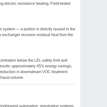
g electric resistance heating. Field-tested
n system — a portion is directly reused in the
pe exchanger recovers residual heat from the
entration below the LEL safety limit and
 Results: approximately 45% energy savings,
reduction in downstream VOC treatment
xhaust volume.
ind/rewind automation, registration systems,