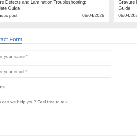
re Defects and Lamination Troubleshooting:
Gravure R
ete Guide
Guide
ious post
06/04/2026
06/04/20
tact Form