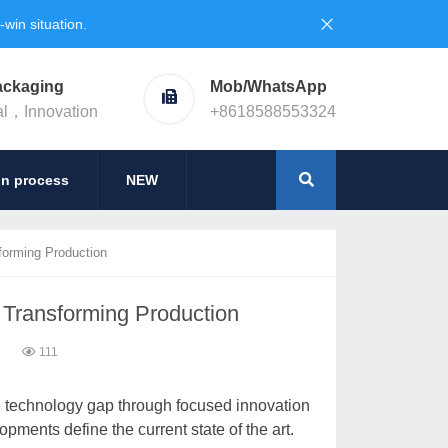
in situation.
ackaging
Mob/WhatsApp
al，Innovation
+8618588553324
on process
NEW
forming Production
 Transforming Production
6
111
e technology gap through focused innovation
opments define the current state of the art.