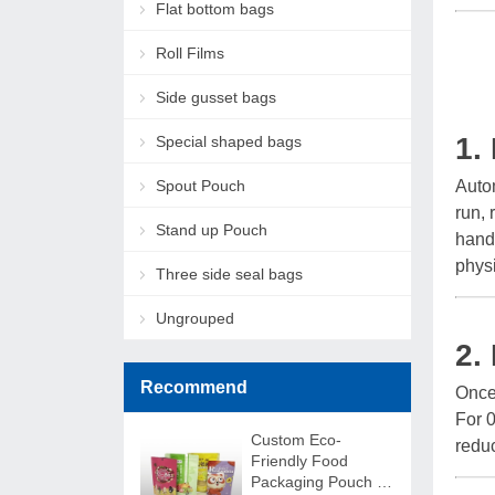
Flat bottom bags
Roll Films
Side gusset bags
1.
Special shaped bags
Spout Pouch
Autom
run, 
Stand up Pouch
handl
physi
Three side seal bags
Ungrouped
2.
Recommend
Once 
For 0
Custom Eco-
redu
Friendly Food
Packaging Pouch –