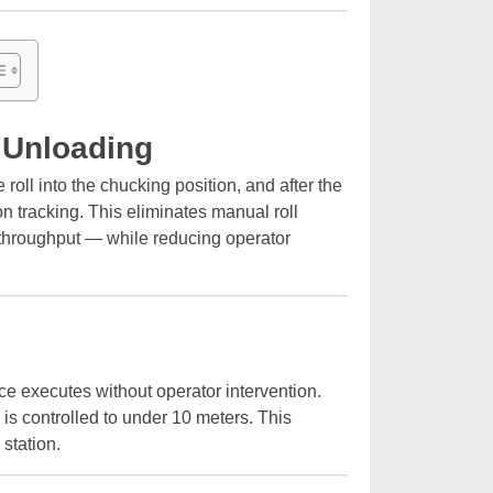
d Unloading
oll into the chucking position, and after the
on tracking. This eliminates manual roll
s throughput — while reducing operator
ce executes without operator intervention.
 is controlled to under 10 meters. This
station.