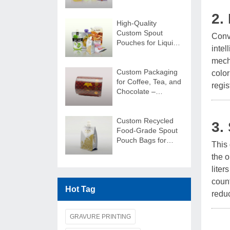
Stand Out!
2.
High-Quality
Custom Spout
Conve
Pouches for Liquids
intel
| Secure & Durable
mecha
Custom Packaging
color
for Coffee, Tea, and
regis
Chocolate –
Packaging Film
Rolls
Custom Recycled
3.
Food-Grade Spout
Pouch Bags for
This
Juice Packaging
the o
liter
count
Hot Tag
reduc
GRAVURE PRINTING