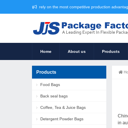
rely on the most competitive production advant
Home
About us
Products
Products
H
Food Bags
Back seal bags
Coffee, Tea & Juice Bags
Chin
Detergent Powder Bags
in au