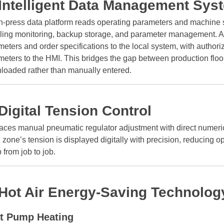
 Intelligent Data Management Sys
-press data platform reads operating parameters and machine st
ling monitoring, backup storage, and parameter management. A 
eters and order specifications to the local system, with authori
meters to the HMI. This bridges the gap between production fl
loaded rather than manually entered.
 Digital Tension Control
aces manual pneumatic regulator adjustment with direct numeric
zone’s tension is displayed digitally with precision, reducing
 from job to job.
 Hot Air Energy-Saving Technology
t Pump Heating