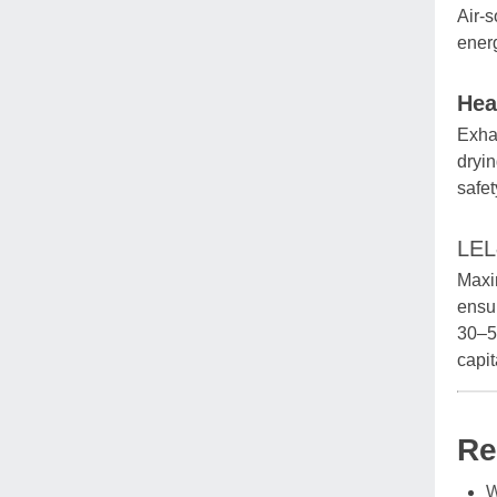
Air-s
ener
Hea
Exhau
dryin
safet
LEL
Maxim
ensur
30–5
capi
Re
W