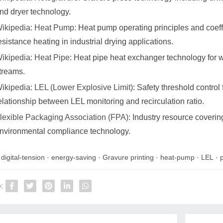
nd dryer technology.
ikipedia: Heat Pump
: Heat pump operating principles and coeff
esistance heating in industrial drying applications.
ikipedia: Heat Pipe
: Heat pipe heat exchanger technology for w
treams.
ikipedia: LEL (Lower Explosive Limit)
: Safety threshold control
elationship between LEL monitoring and recirculation ratio.
lexible Packaging Association (FPA)
: Industry resource coverin
nvironmental compliance technology.
:
digital-tension
·
energy-saving
·
Gravure printing
·
heat-pump
·
LEL
·
: