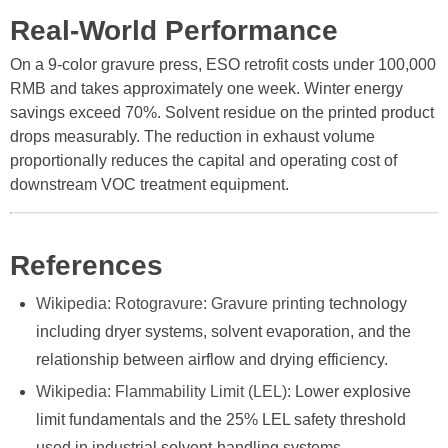
Real-World Performance
On a 9-color gravure press, ESO retrofit costs under 100,000
RMB and takes approximately one week. Winter energy
savings exceed 70%. Solvent residue on the printed product
drops measurably. The reduction in exhaust volume
proportionally reduces the capital and operating cost of
downstream VOC treatment equipment.
References
Wikipedia: Rotogravure
:
Gravure printing
technology
including dryer systems, solvent evaporation, and the
relationship between airflow and drying efficiency.
Wikipedia: Flammability Limit (LEL)
: Lower explosive
limit fundamentals and the 25% LEL safety threshold
used in industrial solvent-handling systems.