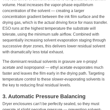
volume. Heat increases the vapor-phase equilibrium
concentration of the solvent — creating a larger
concentration gradient between the ink film surface and the
drying gas, which is the actual driving force for mass transfer.
ESO runs at the highest temperature the substrate will
tolerate, using the minimum safe airflow. Combined with
sequentially increasing solvent evaporation staging through
successive dryer zones, this delivers lower residual solvent
with dramatically less total exhaust.
The dominant residual solvents in gravure are n-propyl
acetate and isopropanol — ethyl acetate evaporates much
faster and leaves the film early in the drying path. Targeting
temperature control to these slower-evaporating solvents is
the key to reducing final residual levels.
3. Automatic Pressure Balancing
Dryer enclosures can’t be perfectly sealed, so they must
operate at slight negative pressure — preventing solvent-