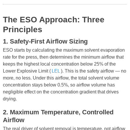
The ESO Approach: Three
Principles
1. Safety-First Airflow Sizing
ESO starts by calculating the maximum solvent evaporation
rate for the press, then determines the minimum airflow that
keeps the highest local concentration below 25% of the
Lower Explosive Limit (
LEL
). This is the safety airflow — no
more, no less. Under this airflow, the total solvent volume
concentration stays below 0.5%, so airflow volume has
negligible effect on the concentration gradient that drives
drying.
2. Maximum Temperature, Controlled
Airflow
The real driver of solvent removal is temperature, not airflow