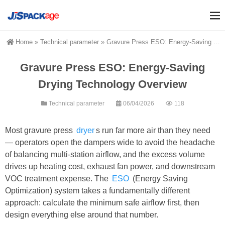
Home
»
Technical parameter
»
Gravure Press ESO: Energy-Saving Drying Technology Overview
Gravure Press ESO: Energy-Saving
Drying Technology Overview
Technical parameter
06/04/2026
118
Most gravure press
dryer
s run far more air than they need
— operators open the dampers wide to avoid the headache
of balancing multi-station airflow, and the excess volume
drives up heating cost, exhaust fan power, and downstream
VOC treatment expense. The
ESO
(Energy Saving
Optimization) system takes a fundamentally different
approach: calculate the minimum safe airflow first, then
design everything else around that number.