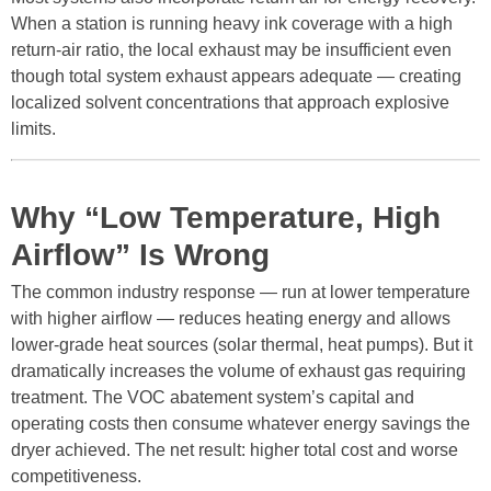
When a station is running heavy ink coverage with a high
return-air ratio, the local exhaust may be insufficient even
though total system exhaust appears adequate — creating
localized solvent concentrations that approach explosive
limits.
Why “Low Temperature, High
Airflow” Is Wrong
The common industry response — run at lower temperature
with higher airflow — reduces heating energy and allows
lower-grade heat sources (solar thermal, heat pumps). But it
dramatically increases the volume of exhaust gas requiring
treatment. The VOC abatement system’s capital and
operating costs then consume whatever energy savings the
dryer achieved. The net result: higher total cost and worse
competitiveness.