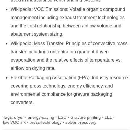
Wikipedia: VOC Emissions
: Volatile organic compound
management including exhaust treatment technologies
and the cost relationship between airflow volume and
abatement system sizing.
Wikipedia: Mass Transfer
: Principles of convective mass
transfer including concentration gradient-driven
evaporation and the relative effects of temperature vs.
airflow on drying rate.
Flexible Packaging Association (FPA)
: Industry resource
covering press technology, energy efficiency, and
environmental compliance for gravure packaging
converters.
Tags:
dryer
·
energy-saving
·
ESO
·
Gravure printing
·
LEL
·
low VOC ink
·
press-technology
·
solvent-recovery