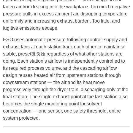
laden air from leaking into the workplace. Too much negative
pressure pulls in excess ambient air, disrupting temperature
uniformity and increasing exhaust burden. Too little, and
fugitive emissions escape.
ESO uses automatic pressure-following control: supply and
exhaust fans at each station track each other to maintain a
stable, preset微负压 regardless of what other stations are
doing. Each station’s airflow is independently controlled to
its required process volume, and the cascading airflow
design reuses heated air from upstream stations through
downstream stations — the air and its heat move
progressively through the dryer train, discharging only at the
final station. The single exhaust point at the last station also
becomes the single monitoring point for solvent
concentration — one sensor, one safety threshold, entire
system protected.