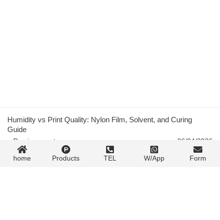
Humidity vs Print Quality: Nylon Film, Solvent, and Curing
Guide
« Previous post
06/04/2026
home
Products
TEL
W/App
Form
Flexible Packaging Gravure Printing: Complete Technical Guide
06/04/2026
Next post »
Contact Form