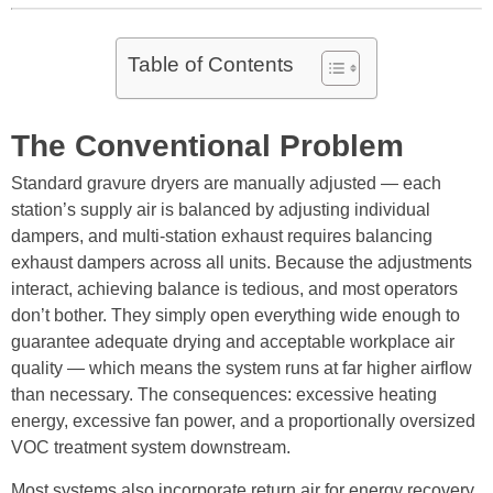
Table of Contents
The Conventional Problem
Standard gravure dryers are manually adjusted — each
station’s supply air is balanced by adjusting individual
dampers, and multi-station exhaust requires balancing
exhaust dampers across all units. Because the adjustments
interact, achieving balance is tedious, and most operators
don’t bother. They simply open everything wide enough to
guarantee adequate drying and acceptable workplace air
quality — which means the system runs at far higher airflow
than necessary. The consequences: excessive heating
energy, excessive fan power, and a proportionally oversized
VOC treatment system downstream.
Most systems also incorporate return air for energy recovery.