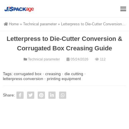
Home
»
Technical parameter
»
Letterpress to Die-Cutter Conversion & Corrugated Box Creasing Guide
Letterpress to Die-Cutter Conversion &
Corrugated Box Creasing Guide
Technical parameter
05/24/2026
112
Tags:
corrugated box
·
creasing
·
die cutting
·
letterpress conversion
·
printing equipment
Share: