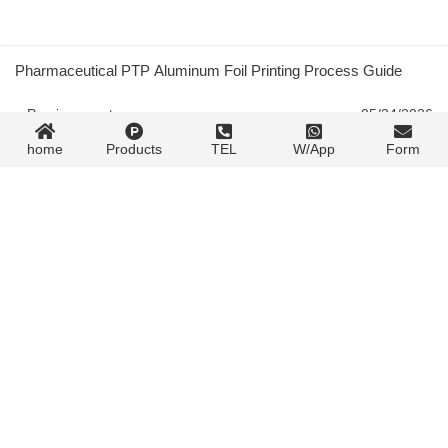
Pharmaceutical PTP Aluminum Foil Printing Process Guide
« Previous post
05/24/2026
home
Products
TEL
W/App
Form
Spot Color Ink Control: Four Factors That Shift Your Color and
How to Lock Them Down
05/24/2026
Next post »
Contact Form