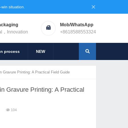
in situation.
ackaging
Mob/WhatsApp
al，Innovation
+8618588553324
on process
NEW
 Gravure Printing: A Practical Field Guide
n Gravure Printing: A Practical
6
104