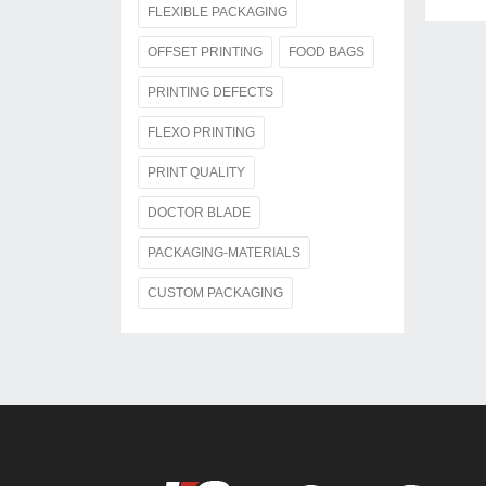
FLEXIBLE PACKAGING
OFFSET PRINTING
FOOD BAGS
PRINTING DEFECTS
FLEXO PRINTING
PRINT QUALITY
DOCTOR BLADE
PACKAGING-MATERIALS
CUSTOM PACKAGING