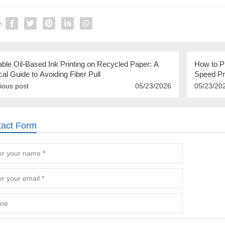
:
ble Oil-Based Ink Printing on Recycled Paper: A
How to Pr
cal Guide to Avoiding Fiber Pull
Speed Pr
ious post
05/23/2026
05/23/20
tact Form