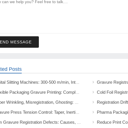
END MESSAGE
ted Posts
Digital Slitting Machines: 300-500 m/min, Intelligent Controls, and GFQ Series
Flexible Packaging Gravure Printing: Complete Technical Guide
Paper Wrinkling, Misregistration, Ghosting: Moisture Control Fix
Gravure Press Tension Control: Taper, Inertia, and Setup Guide
Film Gravure Registration Defects: Causes, Prevention, Fixes