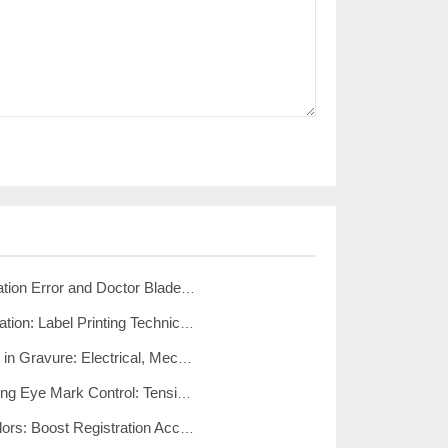
Gravure Registration Error and Doctor Blade Lines: Fix Guide
Cold Foil Registration: Label Printing Technical Solutions
Registration Drift in Gravure: Electrical, Mechanical, and Process Fixes
Pharma Packaging Eye Mark Control: Tension, Friction, Setup
Reduce Print Colors: Boost Registration Accuracy and Cut Costs