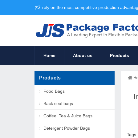
rely on the most competitive production advant
Home
About us
Products
Products
H
Food Bags
I
Back seal bags
Coffee, Tea & Juice Bags
Detergent Powder Bags
Tags