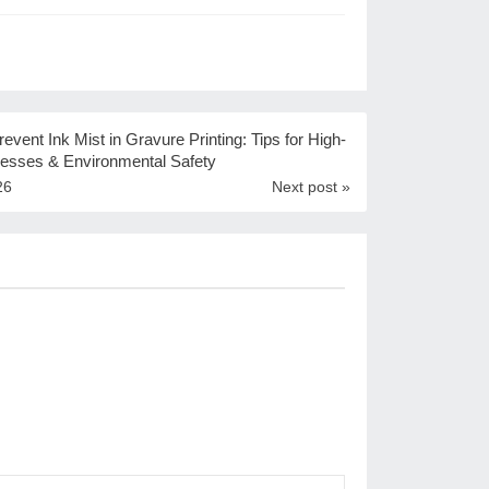
event Ink Mist in Gravure Printing: Tips for High-
esses & Environmental Safety
26
Next post »