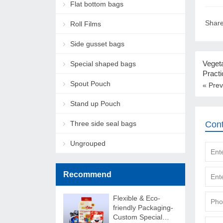
Flat bottom bags
Share
Roll Films
Side gusset bags
Vegeta
Special shaped bags
Practi
Spout Pouch
« Prev
Stand up Pouch
Three side seal bags
Con
Ungrouped
Recommend
Flexible & Eco-
friendly Packaging-
Custom Special