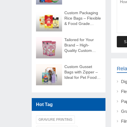
Shape Bags
Custom Packaging
Rice Bags – Flexible
& Food Grade
Quality
Tailored for Your
S
Brand – High-
Quality Custom
Food Packaging
Solutions
Custom Gusset
Rela
Bags with Zipper –
Ideal for Pet Food
Packaging Solutions
Hot Tag
GRAVURE PRINTING