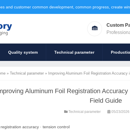
ages and customer common development, common progress, create win-w
Custom P
Profession
Quality system
Technical parameter
Producti
ome
»
Technical parameter
»
Improving Aluminum Foil Registration Accuracy in
mproving Aluminum Foil Registration Accuracy i
Field Guide
Technical parameter
05/23/202
:
registration accuracy
·
tension control