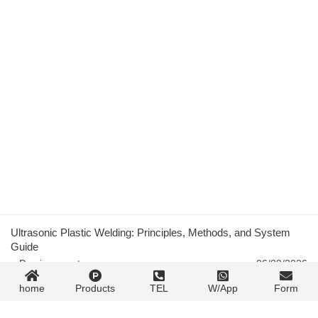
Ultrasonic Plastic Welding: Principles, Methods, and System
Guide
« Previous post
06/09/2026
home
Products
TEL
W/App
Form
Transparent Plastic Injection Molding: PMMA, PC, and PET
Process Guide