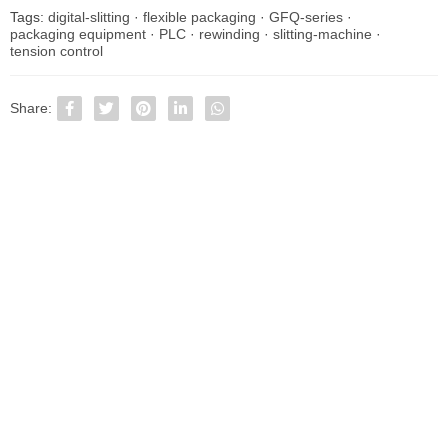
Tags:
digital-slitting
·
flexible packaging
·
GFQ-series
·
packaging equipment
·
PLC
·
rewinding
·
slitting-machine
·
tension control
Share: