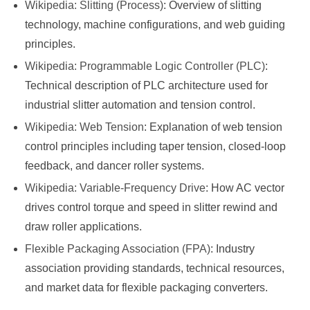
Wikipedia: Slitting (Process)
: Overview of slitting
technology, machine configurations, and web guiding
principles.
Wikipedia: Programmable Logic Controller (PLC)
:
Technical description of PLC architecture used for
industrial slitter automation and tension control.
Wikipedia: Web Tension
: Explanation of web tension
control principles including taper tension, closed-loop
feedback, and dancer roller systems.
Wikipedia: Variable-Frequency Drive
: How AC vector
drives control torque and speed in slitter rewind and
draw roller applications.
Flexible Packaging Association (FPA)
: Industry
association providing standards, technical resources,
and market data for flexible packaging converters.