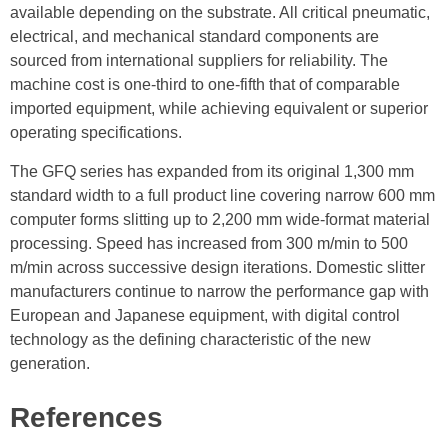
available depending on the substrate. All critical pneumatic,
electrical, and mechanical standard components are
sourced from international suppliers for reliability. The
machine cost is one-third to one-fifth that of comparable
imported equipment, while achieving equivalent or superior
operating specifications.
The GFQ series has expanded from its original 1,300 mm
standard width to a full product line covering narrow 600 mm
computer forms slitting up to 2,200 mm wide-format material
processing. Speed has increased from 300 m/min to 500
m/min across successive design iterations. Domestic slitter
manufacturers continue to narrow the performance gap with
European and Japanese equipment, with digital control
technology as the defining characteristic of the new
generation.
References