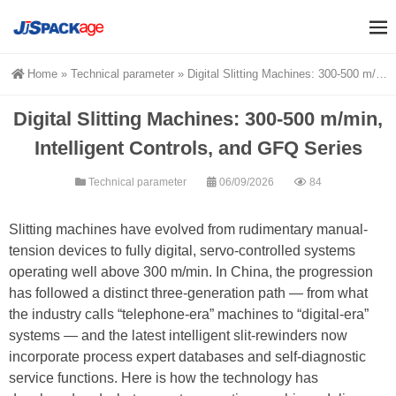
Home
»
Technical parameter
»
Digital Slitting Machines: 300-500 m/min, Intelligent Controls, and GFQ Series
Digital Slitting Machines: 300-500 m/min,
Intelligent Controls, and GFQ Series
Technical parameter
06/09/2026
84
Slitting machines have evolved from rudimentary manual-
tension devices to fully digital, servo-controlled systems
operating well above 300 m/min. In China, the progression
has followed a distinct three-generation path — from what
the industry calls “telephone-era” machines to “digital-era”
systems — and the latest intelligent slit-rewinders now
incorporate process expert databases and self-diagnostic
service functions. Here is how the technology has