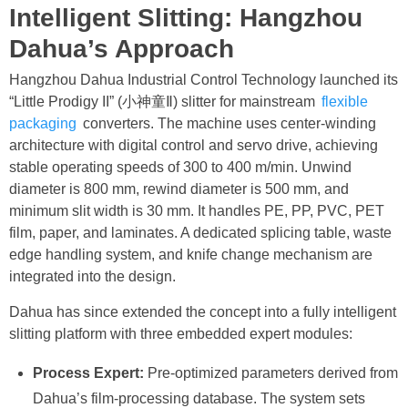
Intelligent Slitting: Hangzhou
Dahua’s Approach
Hangzhou Dahua Industrial Control Technology launched its
“Little Prodigy II” (小神童Ⅱ) slitter for mainstream
flexible
packaging
converters. The machine uses center-winding
architecture with digital control and servo drive, achieving
stable operating speeds of 300 to 400 m/min. Unwind
diameter is 800 mm, rewind diameter is 500 mm, and
minimum slit width is 30 mm. It handles PE, PP, PVC, PET
film, paper, and laminates. A dedicated splicing table, waste
edge handling system, and knife change mechanism are
integrated into the design.
Dahua has since extended the concept into a fully intelligent
slitting platform with three embedded expert modules:
Process Expert:
Pre-optimized parameters derived from
Dahua’s film-processing database. The system sets