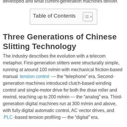
developed and what current-generation machines deliver.
Table of Contents
Three Generations of Chinese
Slitting Technology
The industry describes the evolution with a telecom
metaphor. First-generation slitters were structurally simple,
running at around 100 m/min with mechanical friction-based
manual
tension control
— the “telephone” era. Second-
generation machines introduced clutch-based winding
control and single-motor drive for both the draw roller and
rewind, reaching up to 200 m/min — the “analog” era. Third-
generation digital machines run at 300 m/min and above,
with fully digital automatic control, AC vector drives, and
PLC
-based tension profiling — the “digital” era.