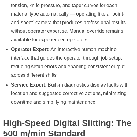
tension, knife pressure, and taper curves for each
material type automatically — operating like a “point-
and-shoot” camera that produces professional results
without operator expertise. Manual override remains
available for experienced operators.
Operator Expert:
An interactive human-machine
interface that guides the operator through job setup,
reducing setup errors and enabling consistent output
across different shifts.
Service Expert:
Built-in diagnostics display faults with
location and suggested corrective actions, minimizing
downtime and simplifying maintenance.
High-Speed Digital Slitting: The
500 m/min Standard