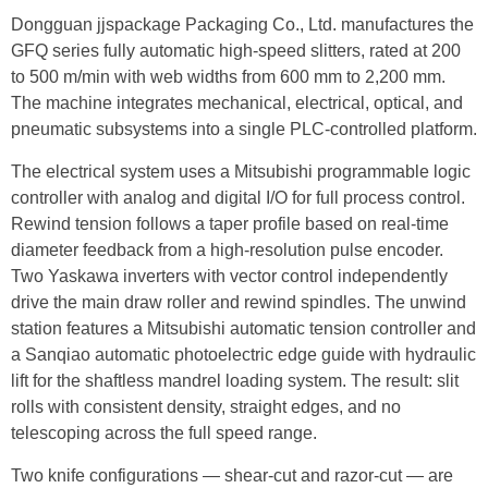
Dongguan jjspackage Packaging Co., Ltd. manufactures the
GFQ series fully automatic high-speed slitters, rated at 200
to 500 m/min with web widths from 600 mm to 2,200 mm.
The machine integrates mechanical, electrical, optical, and
pneumatic subsystems into a single PLC-controlled platform.
The electrical system uses a Mitsubishi programmable logic
controller with analog and digital I/O for full process control.
Rewind tension follows a taper profile based on real-time
diameter feedback from a high-resolution pulse encoder.
Two Yaskawa inverters with vector control independently
drive the main draw roller and rewind spindles. The unwind
station features a Mitsubishi automatic tension controller and
a Sanqiao automatic photoelectric edge guide with hydraulic
lift for the shaftless mandrel loading system. The result: slit
rolls with consistent density, straight edges, and no
telescoping across the full speed range.
Two knife configurations — shear-cut and razor-cut — are