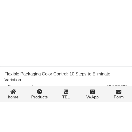
Flexible Packaging Color Control: 10 Steps to Eliminate
Variation
« Previous post
06/03/2026
home
Products
TEL
W/App
Form
Film Printing in High Humidity: Climate Adaptation Guide
06/03/2026
Next post »