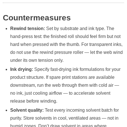
Countermeasures
Rewind tension:
Set by substrate and ink type. The
hand-press test: the finished roll should feel firm but not
hard when pressed with the thumb. For transparent inks,
do not use the rewind pressure roller — let the web wind
under its own tension only.
Ink drying:
Specify fast-drying ink formulations for your
product structure. If spare print stations are available
downstream, run the web through them with cold air —
no ink, just cooling airflow — to accelerate solvent
release before winding.
Solvent quality:
Test every incoming solvent batch for
purity. Store solvents in cool, ventilated areas — not in
humid zones. Don’t draw solvent in areas where