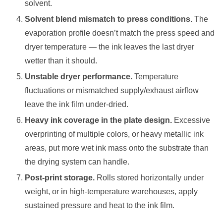
solvent.
Solvent blend mismatch to press conditions.
The
evaporation profile doesn’t match the press speed and
dryer temperature — the ink leaves the last dryer
wetter than it should.
Unstable dryer performance.
Temperature
fluctuations or mismatched supply/exhaust airflow
leave the ink film under-dried.
Heavy ink coverage in the plate design.
Excessive
overprinting of multiple colors, or heavy metallic ink
areas, put more wet ink mass onto the substrate than
the drying system can handle.
Post-print storage.
Rolls stored horizontally under
weight, or in high-temperature warehouses, apply
sustained pressure and heat to the ink film.