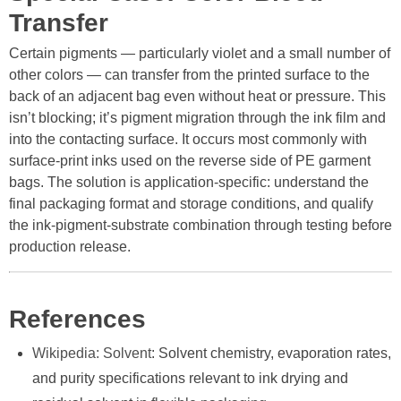
Transfer
Certain pigments — particularly violet and a small number of
other colors — can transfer from the printed surface to the
back of an adjacent bag even without heat or pressure. This
isn’t blocking; it’s pigment migration through the ink film and
into the contacting surface. It occurs most commonly with
surface-print inks used on the reverse side of PE garment
bags. The solution is application-specific: understand the
final packaging format and storage conditions, and qualify
the ink-pigment-substrate combination through testing before
production release.
References
Wikipedia: Solvent
: Solvent chemistry, evaporation rates,
and purity specifications relevant to ink drying and