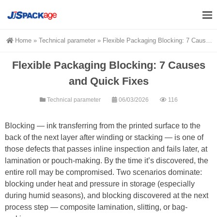
Home
»
Technical parameter
»
Flexible Packaging Blocking: 7 Causes and Quick Fixes
Flexible Packaging Blocking: 7 Causes
and Quick Fixes
Technical parameter
06/03/2026
116
Blocking — ink transferring from the printed surface to the
back of the next layer after winding or stacking — is one of
those defects that passes inline inspection and fails later, at
lamination or pouch-making. By the time it’s discovered, the
entire roll may be compromised. Two scenarios dominate:
blocking under heat and pressure in storage (especially
during humid seasons), and blocking discovered at the next
process step — composite lamination, slitting, or bag-