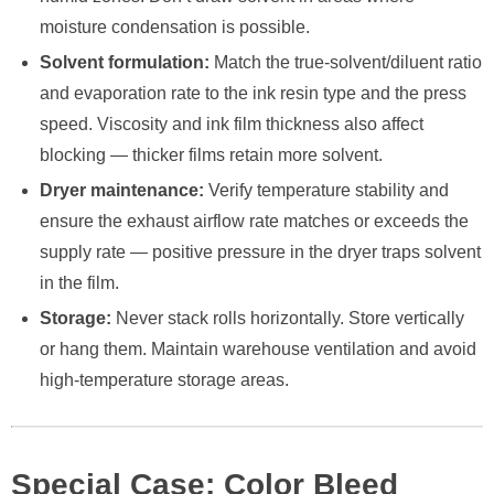
moisture condensation is possible.
Solvent formulation:
Match the true-solvent/diluent ratio
and evaporation rate to the ink resin type and the press
speed. Viscosity and ink film thickness also affect
blocking — thicker films retain more solvent.
Dryer maintenance:
Verify temperature stability and
ensure the exhaust airflow rate matches or exceeds the
supply rate — positive pressure in the dryer traps solvent
in the film.
Storage:
Never stack rolls horizontally. Store vertically
or hang them. Maintain warehouse ventilation and avoid
high-temperature storage areas.
Special Case: Color Bleed