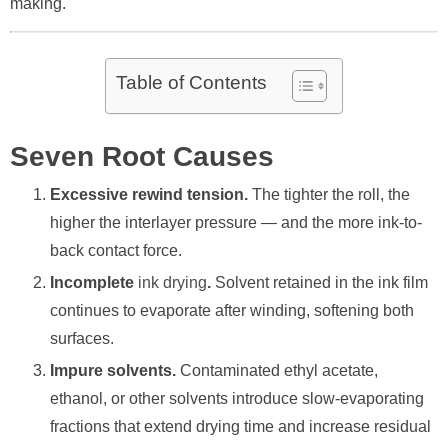
making.
Table of Contents
Seven Root Causes
Excessive rewind tension.
The tighter the roll, the
higher the interlayer pressure — and the more ink-to-
back contact force.
Incomplete
ink drying
.
Solvent retained in the ink film
continues to evaporate after winding, softening both
surfaces.
Impure solvents.
Contaminated ethyl acetate,
ethanol, or other solvents introduce slow-evaporating
fractions that extend drying time and increase residual