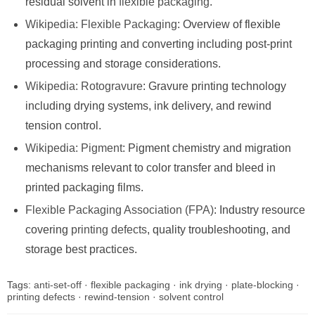
residual solvent in
flexible packaging
.
Wikipedia: Flexible Packaging
: Overview of flexible
packaging printing and converting including post-print
processing and storage considerations.
Wikipedia: Rotogravure
: Gravure printing technology
including drying systems, ink delivery, and rewind
tension control.
Wikipedia: Pigment
: Pigment chemistry and migration
mechanisms relevant to color transfer and bleed in
printed packaging films.
Flexible Packaging Association (FPA)
: Industry resource
covering
printing defects
, quality troubleshooting, and
storage best practices.
Tags:
anti-set-off
·
flexible packaging
·
ink drying
·
plate-blocking
·
printing defects
·
rewind-tension
·
solvent control