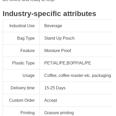
Industry-specific attributes
Industrial Use
Beverage
Bag Type
Stand Up Pouch
Feature
Moisture Proof
Plastic Type
PET/AL/PE,BOPP/AL/PE
Usage
Coffee, coffee roaster etc. packaging
Delivery time
15-25 Days
Custom Order
Accept
Printing
Gravure printing