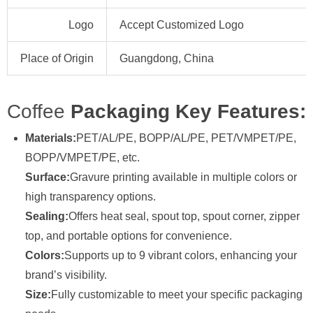
Logo
Accept Customized Logo
Place of Origin
Guangdong, China
Coffee
Packaging Key Features:
Materials:
PET/AL/PE, BOPP/AL/PE, PET/VMPET/PE,
BOPP/VMPET/PE, etc.
Surface:
Gravure printing available in multiple colors or
high transparency options.
Sealing:
Offers heat seal, spout top, spout corner, zipper
top, and portable options for convenience.
Colors:
Supports up to 9 vibrant colors, enhancing your
brand’s visibility.
Size:
Fully customizable to meet your specific packaging