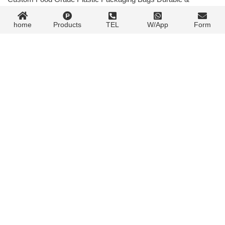
Customizable
07/30/2024
Next post »
home
Products
TEL
W/App
Form
Contact Form