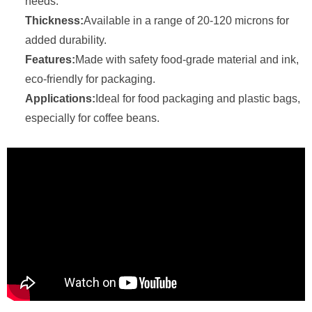
needs.
Thickness:
Available in a range of 20-120 microns for
added durability.
Features:
Made with safety food-grade material and ink,
eco-friendly for packaging.
Applications:
Ideal for food packaging and plastic bags,
especially for coffee beans.