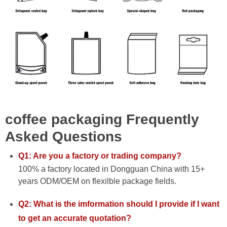
coffee packaging Frequently
Asked Questions
Q1: Are you a factory or trading company?
100% a factory located in Dongguan China with 15+
years ODM/OEM on flexilble package fields.
Q2: What is the imformation should I provide if I want
to get an accurate quotation?