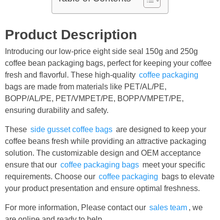
Product Description
Introducing our low-price eight side seal 150g and 250g
coffee bean packaging bags, perfect for keeping your coffee
fresh and flavorful. These high-quality
coffee packaging
bags are made from materials like PET/AL/PE,
BOPP/AL/PE, PET/VMPET/PE, BOPP/VMPET/PE,
ensuring durability and safety.
These
side gusset coffee bags
are designed to keep your
coffee beans fresh while providing an attractive packaging
solution. The customizable design and OEM acceptance
ensure that our
coffee packaging bags
meet your specific
requirements. Choose our
coffee packaging
bags to elevate
your product presentation and ensure optimal freshness.
For more information, Please contact our
sales team
, we
are online and ready to help.