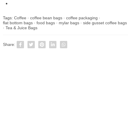
Tags:
Coffee
·
coffee bean bags
·
coffee packaging
·
flat bottom bags
·
food bags
·
mylar bags
·
side gusset coffee bags
·
Tea & Juice Bags
Share: