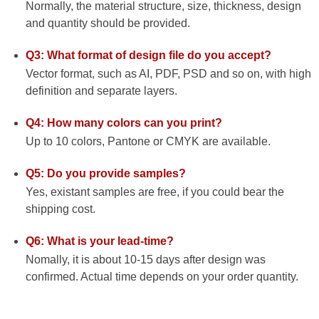
Normally, the material structure, size, thickness, design
and quantity should be provided.
Q3: What format of design file do you accept?
Vector format, such as AI, PDF, PSD and so on, with high
definition and separate layers.
Q4: How many colors can you print?
Up to 10 colors, Pantone or CMYK are available.
Q5: Do you provide samples?
Yes, existant samples are free, if you could bear the
shipping cost.
Q6: What is your lead-time?
Nomally, it is about 10-15 days after design was
confirmed. Actual time depends on your order quantity.