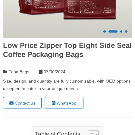
Low Price Zipper Top Eight Side Seal
Coffee Packaging Bags
|
Food Bags
07/30/2024
Size, design, and quantity are fully customizable, with OEM options
accepted to cater to your unique needs.
Contact us
WhatsApp
Table of Contents