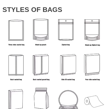
STYLES OF BAGS