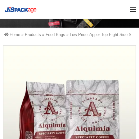
Home
»
Products
»
Food Bags
»
Low Price Zipper Top Eight Side Seal Coffee Packaging Bags