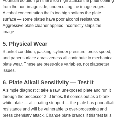
Fountain solution pH that’s too high attacks the plate coating
from the non-image side, undercutting the image edges.
Alcohol concentration that’s too high softens the plate
surface — some plates have poor alcohol resistance.
Aggressive plate cleaner applied incorrectly strips the
image.
5. Physical Wear
Blanket condition, packing, cylinder pressure, press speed,
and paper surface abrasiveness all contribute to mechanical
plate wear. These are press-side variables, not platesetter
issues.
6. Plate Alkali Sensitivity — Test It
A simple diagnostic: take a raw, unexposed plate and run it
through the processor 2–3 times. If it comes out as a blank
white plate — all coating stripped — the plate has poor alkali
resistance and will be vulnerable to over-processing and
press chemistry attack. Change plate brands if this test fails.