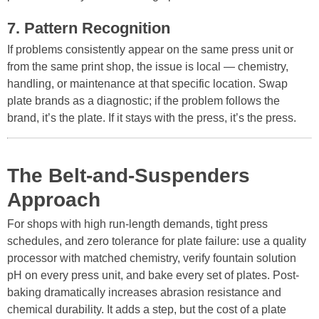
7. Pattern Recognition
If problems consistently appear on the same press unit or
from the same print shop, the issue is local — chemistry,
handling, or maintenance at that specific location. Swap
plate brands as a diagnostic; if the problem follows the
brand, it’s the plate. If it stays with the press, it’s the press.
The Belt-and-Suspenders
Approach
For shops with high run-length demands, tight press
schedules, and zero tolerance for plate failure: use a quality
processor with matched chemistry, verify fountain solution
pH on every press unit, and bake every set of plates. Post-
baking dramatically increases abrasion resistance and
chemical durability. It adds a step, but the cost of a plate