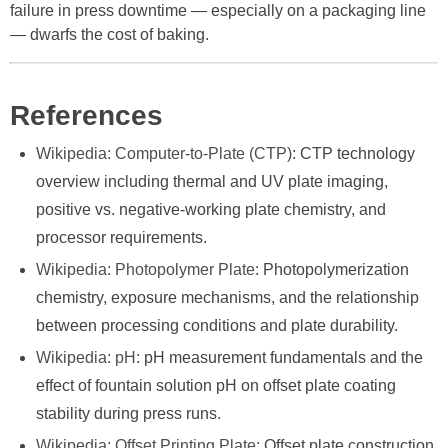
failure in press downtime — especially on a packaging line
— dwarfs the cost of baking.
References
Wikipedia: Computer-to-Plate (CTP)
: CTP technology
overview including thermal and UV plate imaging,
positive vs. negative-working plate chemistry, and
processor requirements.
Wikipedia: Photopolymer Plate
: Photopolymerization
chemistry, exposure mechanisms, and the relationship
between processing conditions and plate durability.
Wikipedia: pH
: pH measurement fundamentals and the
effect of fountain solution pH on offset plate coating
stability during press runs.
Wikipedia: Offset Printing Plate
: Offset plate construction,