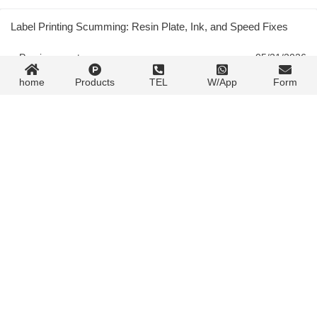
Label Printing Scumming: Resin Plate, Ink, and Speed Fixes
« Previous post
05/31/2026
home
Products
TEL
W/App
Form
Gravure Tone Unevenness: Gradient, Light Area, and Cylinder
Fixes
05/31/2026
Next post »
Contact Form