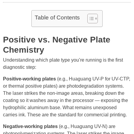
Table of Contents
Positive vs. Negative Plate
Chemistry
Understanding which plate type you’re running is the first
diagnostic step:
Positive-working plates
(e.g., Huaguang UV-P for UV-CTP,
or thermal positive plates) are photodegradation systems.
The laser strikes the non-image areas, breaking down the
coating so it washes away in the processor — exposing the
hydrophilic aluminum base. What remains unexposed
carries ink. These are the standard for commercial printing.
Negative-working plates
(e.g., Huaguang UV-N) are
photopolymerization systems. The laser strikes the image