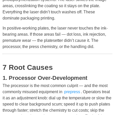
areas, crosslinking the coating so it stays on the plate.
Everything the laser didn’t touch washes off. These
dominate packaging printing.
In positive-working plates, the laser never touches the ink-
bearing areas. If those areas fail — dot loss, ink rejection,
premature wear — the platesetter didn’t cause it. The
processor, the press chemistry, or the handling did.
7 Root Causes
1. Processor Over-Development
The processor is the most common culprit — and the most
commonly misused equipment in
prepress
. Operators treat
it as an adjustment knob: dial up the temperature or slow the
speed to clear background scum; speed it up to push plates
through faster; stretch the chemistry to cut costs; skip the