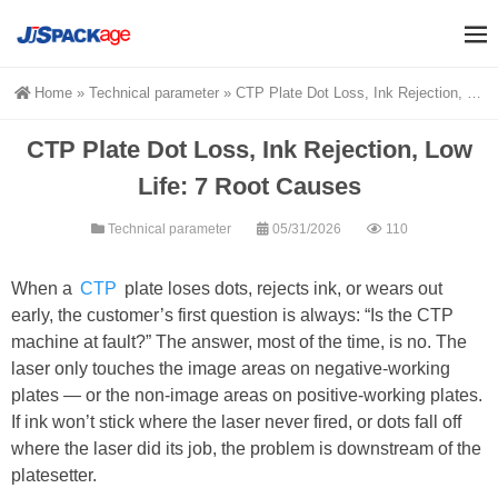
Home
»
Technical parameter
»
CTP Plate Dot Loss, Ink Rejection, Low Life: 7 Root Causes
CTP Plate Dot Loss, Ink Rejection, Low
Life: 7 Root Causes
Technical parameter
05/31/2026
110
When a
CTP
plate loses dots, rejects ink, or wears out
early, the customer’s first question is always: “Is the CTP
machine at fault?” The answer, most of the time, is no. The
laser only touches the image areas on negative-working
plates — or the non-image areas on positive-working plates.
If ink won’t stick where the laser never fired, or dots fall off
where the laser did its job, the problem is downstream of the
platesetter.