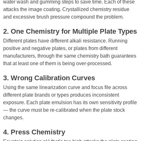
water wash and gumming steps to save time. Each of these
attacks the image coating. Crystallized chemistry residue
and excessive brush pressure compound the problem.
2. One Chemistry for Multiple Plate Types
Different plates have different alkali resistance. Running
positive and negative plates, or plates from different
manufacturers, through the same chemistry bath guarantees
that at least one of them is being over-processed.
3. Wrong Calibration Curves
Using the same linearization curve and focus file across
different plate brands or types produces inconsistent
exposure. Each plate emulsion has its own sensitivity profile
— the curve must be re-calibrated when the plate stock
changes.
4. Press Chemistry