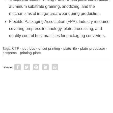
aluminum substrate graining, anodizing, and the
mechanisms of image-area wear during production.
Flexible Packaging Association (FPA)
: Industry resource
covering prepress technology, plate processing, and
quality control best practices for packaging converters.
Tags:
CTP
·
dot-loss
·
offset printing
·
plate-life
·
plate-processor
·
prepress
·
printing-plate
Share: