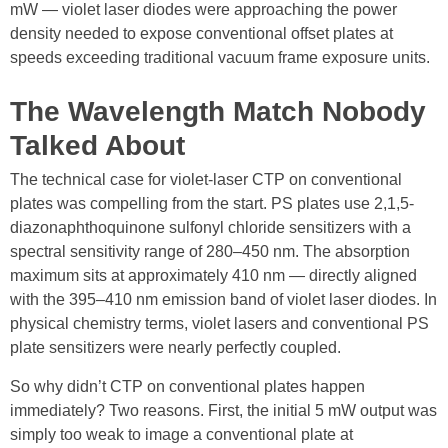
mW — violet laser diodes were approaching the power
density needed to expose conventional offset plates at
speeds exceeding traditional vacuum frame exposure units.
The Wavelength Match Nobody
Talked About
The technical case for violet-laser CTP on conventional
plates was compelling from the start. PS plates use 2,1,5-
diazonaphthoquinone sulfonyl chloride sensitizers with a
spectral sensitivity range of 280–450 nm. The absorption
maximum sits at approximately 410 nm — directly aligned
with the 395–410 nm emission band of violet laser diodes. In
physical chemistry terms, violet lasers and conventional PS
plate sensitizers were nearly perfectly coupled.
So why didn’t CTP on conventional plates happen
immediately? Two reasons. First, the initial 5 mW output was
simply too weak to image a conventional plate at