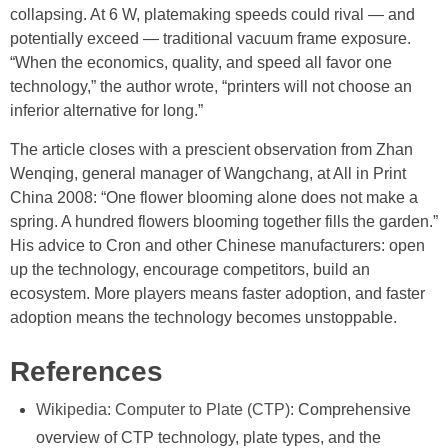
collapsing. At 6 W, platemaking speeds could rival — and
potentially exceed — traditional vacuum frame exposure.
“When the economics, quality, and speed all favor one
technology,” the author wrote, “printers will not choose an
inferior alternative for long.”
The article closes with a prescient observation from Zhan
Wenqing, general manager of Wangchang, at All in Print
China 2008: “One flower blooming alone does not make a
spring. A hundred flowers blooming together fills the garden.”
His advice to Cron and other Chinese manufacturers: open
up the technology, encourage competitors, build an
ecosystem. More players means faster adoption, and faster
adoption means the technology becomes unstoppable.
References
Wikipedia: Computer to Plate (CTP)
: Comprehensive
overview of CTP technology, plate types, and the