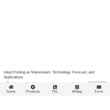
Inkjet Printing as Mainstream: Technology, Forecast, and
Applications
« Previous post
06/06/2026
home
Products
TEL
W/App
Form
Inkjet Digital Label Printing: Drupa 2008 to EagleJet L1000
06/06/2026
Next post »