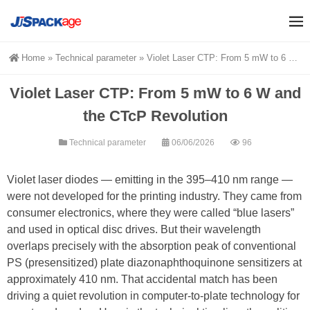
Home
»
Technical parameter
»
Violet Laser CTP: From 5 mW to 6 W and the CTcP Revolution
Violet Laser CTP: From 5 mW to 6 W and
the CTcP Revolution
Technical parameter
06/06/2026
96
Violet laser diodes — emitting in the 395–410 nm range —
were not developed for the printing industry. They came from
consumer electronics, where they were called “blue lasers”
and used in optical disc drives. But their wavelength
overlaps precisely with the absorption peak of conventional
PS (presensitized) plate diazonaphthoquinone sensitizers at
approximately 410 nm. That accidental match has been
driving a quiet revolution in computer-to-plate technology for