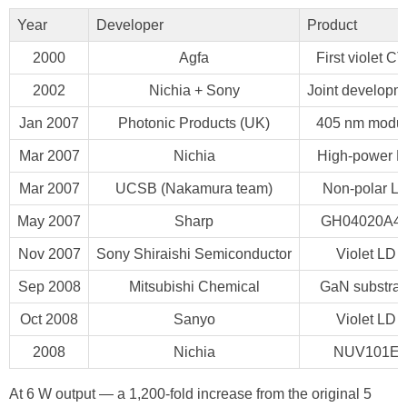
Year
Developer
Product
2000
Agfa
First violet C
2002
Nichia + Sony
Joint developm
Jan 2007
Photonic Products (UK)
405 nm modu
Mar 2007
Nichia
High-power 
Mar 2007
UCSB (Nakamura team)
Non-polar L
May 2007
Sharp
GH04020A4
Nov 2007
Sony Shiraishi Semiconductor
Violet LD
Sep 2008
Mitsubishi Chemical
GaN substrat
Oct 2008
Sanyo
Violet LD
2008
Nichia
NUV101E
At 6 W output — a 1,200-fold increase from the original 5