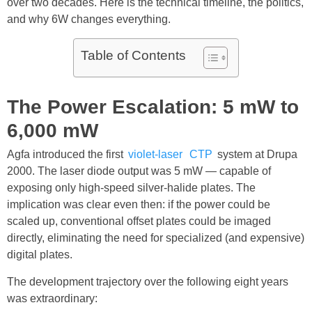
over two decades. Here is the technical timeline, the politics,
and why 6W changes everything.
Table of Contents
The Power Escalation: 5 mW to
6,000 mW
Agfa introduced the first
violet-laser
CTP
system at Drupa
2000. The laser diode output was 5 mW — capable of
exposing only high-speed silver-halide plates. The
implication was clear even then: if the power could be
scaled up, conventional offset plates could be imaged
directly, eliminating the need for specialized (and expensive)
digital plates.
The development trajectory over the following eight years
was extraordinary: