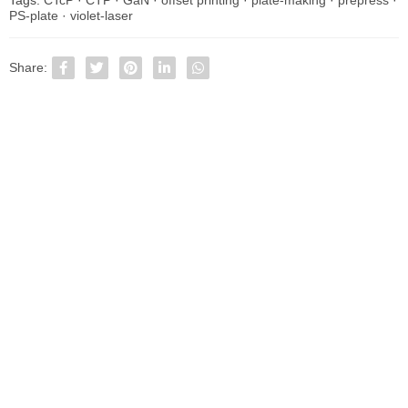
PS-plate
·
violet-laser
Share: