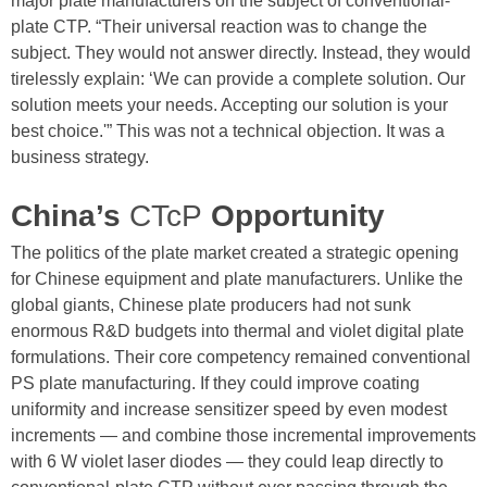
major plate manufacturers on the subject of conventional-
plate CTP. “Their universal reaction was to change the
subject. They would not answer directly. Instead, they would
tirelessly explain: ‘We can provide a complete solution. Our
solution meets your needs. Accepting our solution is your
best choice.'” This was not a technical objection. It was a
business strategy.
China’s
CTcP
Opportunity
The politics of the plate market created a strategic opening
for Chinese equipment and plate manufacturers. Unlike the
global giants, Chinese plate producers had not sunk
enormous R&D budgets into thermal and violet digital plate
formulations. Their core competency remained conventional
PS plate manufacturing. If they could improve coating
uniformity and increase sensitizer speed by even modest
increments — and combine those incremental improvements
with 6 W violet laser diodes — they could leap directly to