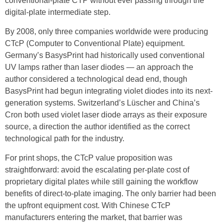
conventional-plate CTP without ever passing through the
digital-plate intermediate step.
By 2008, only three companies worldwide were producing
CTcP (Computer to Conventional Plate) equipment.
Germany’s BasysPrint had historically used conventional
UV lamps rather than laser diodes — an approach the
author considered a technological dead end, though
BasysPrint had begun integrating violet diodes into its next-
generation systems. Switzerland’s Lüscher and China’s
Cron both used violet laser diode arrays as their exposure
source, a direction the author identified as the correct
technological path for the industry.
For print shops, the CTcP value proposition was
straightforward: avoid the escalating per-plate cost of
proprietary digital plates while still gaining the workflow
benefits of direct-to-plate imaging. The only barrier had been
the upfront equipment cost. With Chinese CTcP
manufacturers entering the market, that barrier was