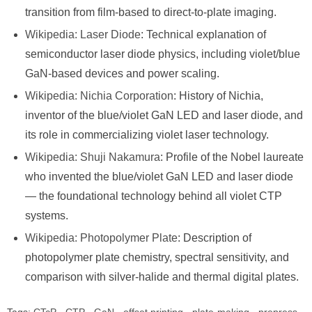
transition from film-based to direct-to-plate imaging.
Wikipedia: Laser Diode
: Technical explanation of
semiconductor laser diode physics, including violet/blue
GaN-based devices and power scaling.
Wikipedia: Nichia Corporation
: History of Nichia,
inventor of the blue/violet GaN LED and laser diode, and
its role in commercializing violet laser technology.
Wikipedia: Shuji Nakamura
: Profile of the Nobel laureate
who invented the blue/violet GaN LED and laser diode
— the foundational technology behind all violet CTP
systems.
Wikipedia: Photopolymer Plate
: Description of
photopolymer plate chemistry, spectral sensitivity, and
comparison with silver-halide and thermal digital plates.
Tags:
CTcP
·
CTP
·
GaN
·
offset printing
·
plate-making
·
prepress
·