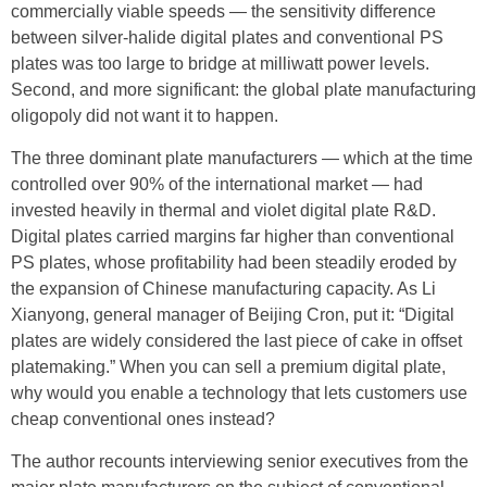
commercially viable speeds — the sensitivity difference
between silver-halide digital plates and conventional PS
plates was too large to bridge at milliwatt power levels.
Second, and more significant: the global plate manufacturing
oligopoly did not want it to happen.
The three dominant plate manufacturers — which at the time
controlled over 90% of the international market — had
invested heavily in thermal and violet digital plate R&D.
Digital plates carried margins far higher than conventional
PS plates, whose profitability had been steadily eroded by
the expansion of Chinese manufacturing capacity. As Li
Xianyong, general manager of Beijing Cron, put it: “Digital
plates are widely considered the last piece of cake in offset
platemaking.” When you can sell a premium digital plate,
why would you enable a technology that lets customers use
cheap conventional ones instead?
The author recounts interviewing senior executives from the