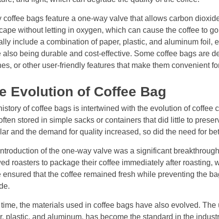
coffee bags feature a one-way valve that allows carbon dioxide
cape without letting in oxygen, which can cause the coffee to go
ally include a combination of paper, plastic, and aluminum foil, ea
 also being durable and cost-effective. Some coffee bags are de
es, or other user-friendly features that make them convenient 
e Evolution of Coffee Bag
istory of coffee bags is intertwined with the evolution of coffee c
ften stored in simple sacks or containers that did little to pres
ar and the demand for quality increased, so did the need for be
ntroduction of the one-way valve was a significant breakthroug
ed roasters to package their coffee immediately after roasting, w
 ensured that the coffee remained fresh while preventing the ba
de.
time, the materials used in coffee bags have also evolved. The 
, plastic, and aluminum, has become the standard in the industry