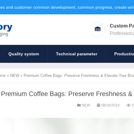
ages and customer common development, common progress, create win-w
Custom P
Profession
Quality system
Technical parameter
Producti
ome
»
NEW
»
Premium Coffee Bags: Preserve Freshness & Elevate Your Bra
Premium Coffee Bags: Preserve Freshness & 
NEW
08/16/2024
3