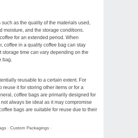
 such as the quality of the materials used,
nd moisture, and the storage conditions.
 coffee for an extended period. When
, coffee in a quality coffee bag can stay
act storage time can vary depending on the
e bag.
tially reusable to a certain extent. For
reuse it for storing other items or for a
eneral, coffee bags are primarily designed for
y not always be ideal as it may compromise
 coffee bags are suitable for reuse due to their
ags
·
Custom Packagings
·