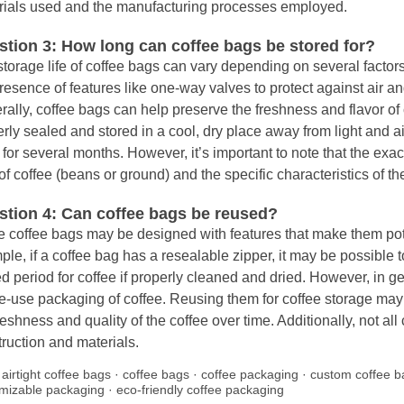
rials used and the manufacturing processes employed.
tion 3: How long can coffee bags be stored for?
torage life of coffee bags can vary depending on several factors
resence of features like one-way valves to protect against air a
ally, coffee bags can help preserve the freshness and flavor of
rly sealed and stored in a cool, dry place away from light and air
 for several months. However, it’s important to note that the ex
of coffee (beans or ground) and the specific characteristics of th
stion 4: Can coffee bags be reused?
coffee bags may be designed with features that make them poten
le, if a coffee bag has a resealable zipper, it may be possible to 
ed period for coffee if properly cleaned and dried. However, in g
le-use packaging of coffee. Reusing them for coffee storage ma
reshness and quality of the coffee over time. Additionally, not all
ruction and materials.
:
airtight coffee bags
·
coffee bags
·
coffee packaging
·
custom coffee b
mizable packaging
·
eco-friendly coffee packaging