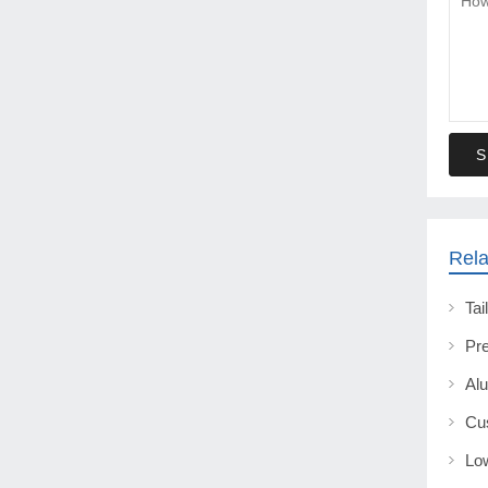
S
Rela