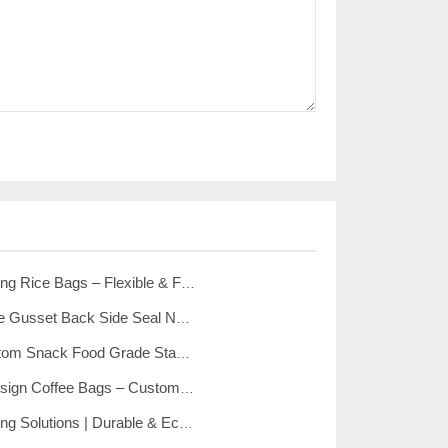
Custom Packaging Rice Bags – Flexible & Food Grade Quality
The Custom Side Gusset Back Side Seal Noodle’s Flexible Plastic Package Bag
Custom Flat Bottom Snack Food Grade Stand Up Pouch Bags
Custom New Design Coffee Bags – Custom Printed Side Gusset Coffee Packing Bags
Custom Packaging Solutions | Durable & Eco-Friendly Washing Powder Bags