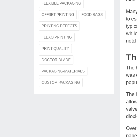
FLEXIBLE PACKAGING
Many 
OFFSET PRINTING
FOOD BAGS
to es
typic
PRINTING DEFECTS
while
FLEXO PRINTING
notch
PRINT QUALITY
Th
DOCTOR BLADE
The h
PACKAGING-MATERIALS
was o
popul
CUSTOM PACKAGING
The i
allow
valve
dioxi
Over 
paper