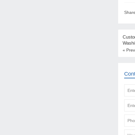
Share
Custo
Washi
« Prev
Con