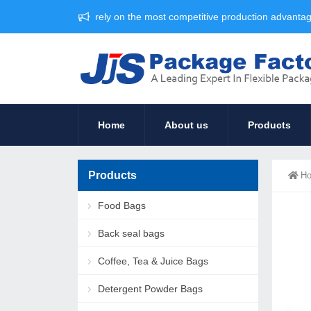
rely on the most competitive production advant
Home
About us
Products
Products
H
Food Bags
Back seal bags
Coffee, Tea & Juice Bags
Detergent Powder Bags