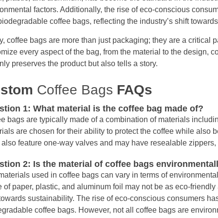
onmental factors. Additionally, the rise of eco-conscious consu
iodegradable coffee bags, reflecting the industry’s shift towards 
, coffee bags are more than just packaging; they are a critical par
mize every aspect of the bag, from the material to the design, 
nly preserves the product but also tells a story.
ustom
Coffee Bags
FAQs
tion 1: What material is the coffee bag made of?
e bags are typically made of a combination of materials includi
ials are chosen for their ability to protect the coffee while also
also feature one-way valves and may have resealable zippers, te
tion 2: Is the material of coffee bags environmentall
aterials used in coffee bags can vary in terms of environmental 
of paper, plastic, and aluminum foil may not be as eco-friendly
 towards sustainability. The rise of eco-conscious consumers ha
gradable coffee bags. However, not all coffee bags are environme