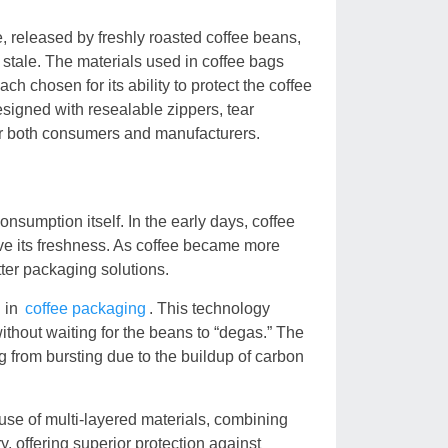
, released by freshly roasted coffee beans,
 stale. The materials used in coffee bags
ch chosen for its ability to protect the coffee
signed with resealable zippers, tear
for both consumers and manufacturers.
onsumption itself. In the early days, coffee
erve its freshness. As coffee became more
tter packaging solutions.
h in
coffee packaging
. This technology
ithout waiting for the beans to “degas.” The
g from bursting due to the buildup of carbon
use of multi-layered materials, combining
, offering superior protection against