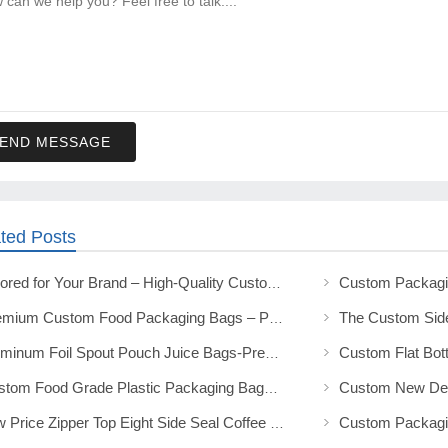
END MESSAGE
ted Posts
Tailored for Your Brand – High-Quality Custom Food Packaging Solutions
Premium Custom Food Packaging Bags – Protect & Promote Your Products
Aluminum Foil Spout Pouch Juice Bags-Premium Custom Beverage Packaging
Custom Food Grade Plastic Packaging Bags Durable & Customizable
Low Price Zipper Top Eight Side Seal Coffee Packaging Bags