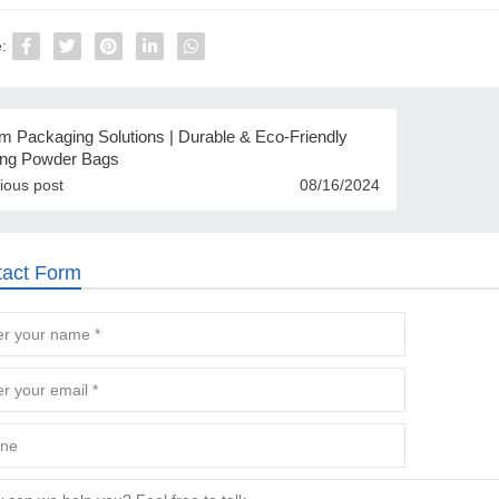
:
m Packaging Solutions | Durable & Eco-Friendly
ng Powder Bags
ious post
08/16/2024
tact Form