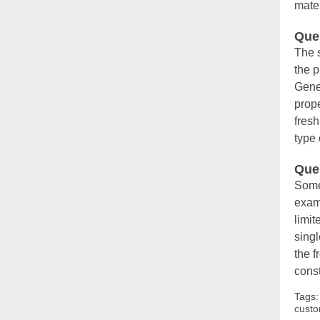
mate
Ques
The s
the p
Gener
prope
fresh
type 
Que
Some 
examp
limit
sing
the f
const
Tags
custo