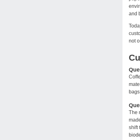
envir
and b
Today
custo
not o
C
Ques
Coffe
mater
bags 
Ques
The m
made 
shift
biode