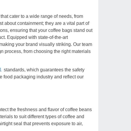
that cater to a wide range of needs, from
st about containment; they are a vital part of
ions, ensuring that your coffee bags stand out
ct. Equipped with state-of-the-art
 making your brand visually striking. Our team
gn process, from choosing the right materials
1
standards, which guarantees the safety
he food packaging industry and reflect our
tect the freshness and flavor of coffee beans
ials to suit different types of coffee and
rtight seal that prevents exposure to air,