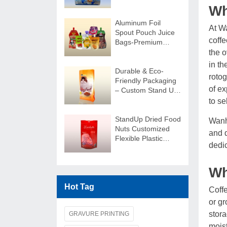
Customizable
Wh
Aluminum Foil
At W
Spout Pouch Juice
coff
Bags-Premium
Custom Beverage
the o
Packaging
in th
Durable & Eco-
rotog
Friendly Packaging
of ex
– Custom Stand Up
Pouches
to se
StandUp Dried Food
Wanh
Nuts Customized
and q
Flexible Plastic
dedic
Package Bag
Wh
Hot Tag
Coffe
or gr
stora
GRAVURE PRINTING
moist