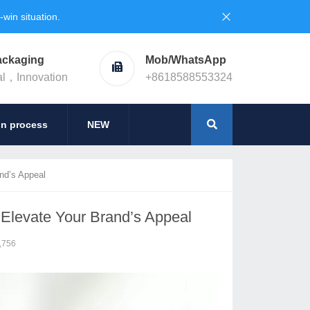
in situation.
ackaging
Mob/WhatsApp
al，Innovation
+8618588553324
on process
NEW
nd’s Appeal
Elevate Your Brand’s Appeal
,756