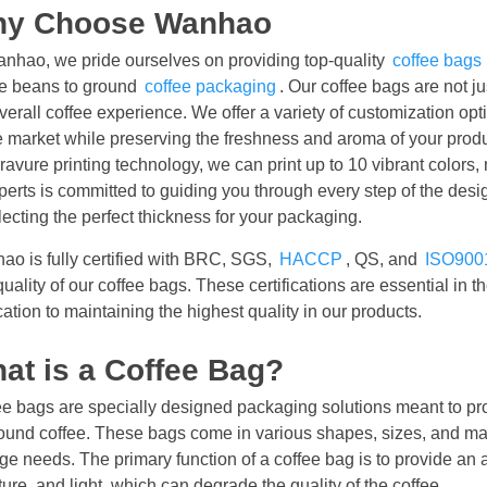
y Choose Wanhao
anhao, we pride ourselves on providing top-quality
coffee bags
ee beans to ground
coffee packaging
. Our coffee bags are not ju
verall coffee experience. We offer a variety of customization opt
e market while preserving the freshness and aroma of your produ
ravure printing technology, we can print up to 10 vibrant colors,
perts is committed to guiding you through every step of the desi
lecting the perfect thickness for your packaging.
ao is fully certified with BRC, SGS,
HACCP
, QS, and
ISO900
uality of our coffee bags. These certifications are essential in t
ation to maintaining the highest quality in our products.
at is a Coffee Bag?
e bags are specially designed packaging solutions meant to pro
ound coffee. These bags come in various shapes, sizes, and mater
ge needs. The primary function of a coffee bag is to provide an ai
ure, and light, which can degrade the quality of the coffee.