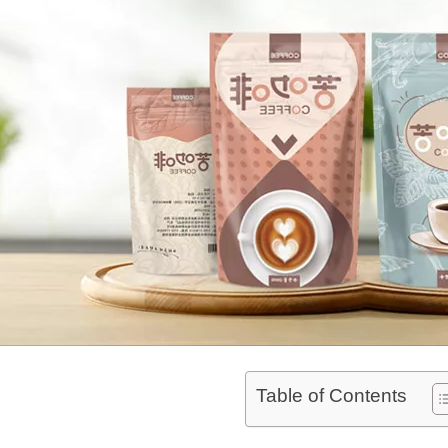
Table of Contents