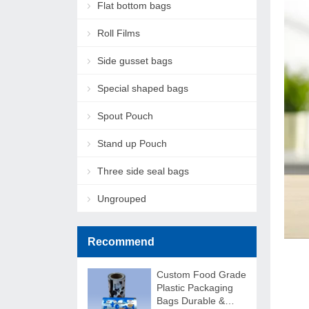
Flat bottom bags
Roll Films
Side gusset bags
Special shaped bags
Spout Pouch
Stand up Pouch
Three side seal bags
Ungrouped
Recommend
Custom Food Grade
Plastic Packaging
Bags Durable &