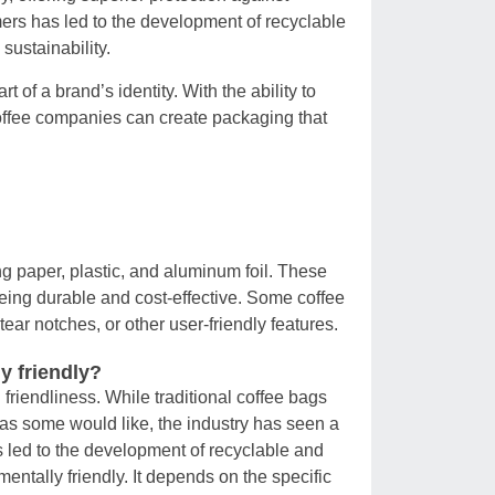
mers has led to the development of recyclable
sustainability.
t of a brand’s identity. With the ability to
coffee companies can create packaging that
ng paper, plastic, and aluminum foil. These
 being durable and cost-effective. Some coffee
ar notches, or other user-friendly features.
y friendly?
friendliness. While traditional coffee bags
 as some would like, the industry has seen a
s led to the development of recyclable and
ntally friendly. It depends on the specific