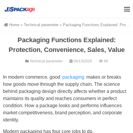
Home
»
Technical parameter
»
Packaging Functions Explained: Protection, Convenience, Sales, Value
Packaging Functions Explained:
Protection, Convenience, Sales, Value
Technical parameter
06/13/2026
98
In modern commerce, good
packaging
makes or breaks
how goods move through the supply chain. The science
behind packaging design directly affects whether a product
maintains its quality and reaches consumers in perfect
condition. How a package looks and performs influences
market competitiveness, brand perception, and corporate
identity.
Modern packaging has four core jobs to do.