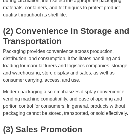
during circulation, then select the appropriate packaging
materials, containers, and techniques to protect product
quality throughout its shelf life.
(2) Convenience in Storage and
Transportation
Packaging provides convenience across production,
distribution, and consumption. It facilitates handling and
loading for manufacturers and logistics companies, storage
and warehousing, store display and sales, as well as
consumer carrying, access, and use.
Modern packaging also emphasizes display convenience,
vending machine compatibility, and ease of opening and
portion control for consumers. In general, products without
packaging cannot be stored, transported, or sold effectively.
(3) Sales Promotion