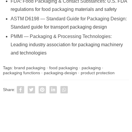
FDA: Food Packaging & Contact Substances
: U.S. FDA
regulations for
food packaging
materials and safety
ASTM D6198 — Standard Guide for Packaging Design
:
Standard guide for transport packaging design
PMMI — Packaging & Processing Technologies
:
Leading industry association for packaging machinery
and technologies
Tags:
brand packaging
·
food packaging
·
packaging
·
packaging functions
·
packaging-design
·
product protection
Share: