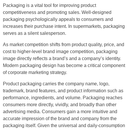
Packaging is a vital tool for improving product
competitiveness and promoting sales. Well-designed
packaging psychologically appeals to consumers and
increases their purchase intent. In supermarkets, packaging
serves as a silent salesperson.
As market competition shifts from product quality, price, and
cost to higher-level brand image competition, packaging
image directly reflects a brand’s and a company’s identity.
Modern packaging design has become a critical component
of corporate marketing strategy.
Product packaging carries the company name, logo,
trademark, brand features, and product information such as
performance, ingredients, and volume. Packaging reaches
consumers more directly, vividly, and broadly than other
advertising media. Consumers gain a more intuitive and
accurate impression of the brand and company from the
packaging itself. Given the universal and daily-consumption