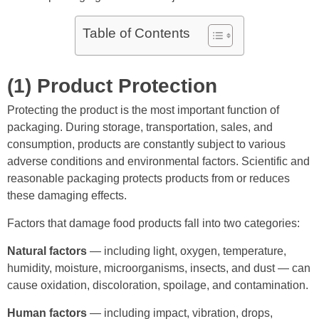
Table of Contents
(1) Product Protection
Protecting the product is the most important function of
packaging. During storage, transportation, sales, and
consumption, products are constantly subject to various
adverse conditions and environmental factors. Scientific and
reasonable packaging protects products from or reduces
these damaging effects.
Factors that damage food products fall into two categories:
Natural factors
— including light, oxygen, temperature,
humidity, moisture, microorganisms, insects, and dust — can
cause oxidation, discoloration, spoilage, and contamination.
Human factors
— including impact, vibration, drops,