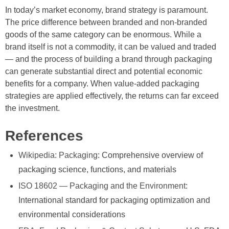
In today’s market economy, brand strategy is paramount.
The price difference between branded and non-branded
goods of the same category can be enormous. While a
brand itself is not a commodity, it can be valued and traded
— and the process of building a brand through packaging
can generate substantial direct and potential economic
benefits for a company. When value-added packaging
strategies are applied effectively, the returns can far exceed
the investment.
References
Wikipedia: Packaging
: Comprehensive overview of
packaging science, functions, and materials
ISO 18602 — Packaging and the Environment
:
International standard for packaging optimization and
environmental considerations