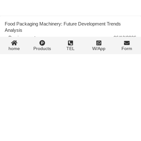
Food Packaging Machinery: Future Development Trends
Analysis
« Previous post
06/13/2026
home
Products
TEL
W/App
Form
Pharmaceutical Blister Packaging: Materials, Process,
Equipment Guide
06/13/2026
Next post »
Contact Form