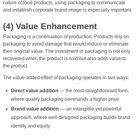
nature of food products, using packaging to communicate
and establish corporate brand image is especially important.
(4) Value Enhancement
Packaging is a continuation of production. Products rely on
packaging to avoid damage that would reduce or eliminate
their original value. The investment in packaging is not only
recovered when the product is sold but also adds value to
the product.
The value-added effect of packaging operates in two ways:
Direct value addition
— the most straightforward form,
where quality packaging commands a higher price
Brand value addition
— an intangible yet powerful
approach, where well-designed packaging builds brand
identity and equity