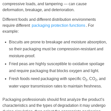
compressive loads, and tampering — can cause
deformation, breakage, and deterioration.
Different foods and different distribution environments
require different
packaging protection functions
. For
example:
Biscuits are prone to breakage and moisture absorption,
so their packaging must be compression-resistant and
moisture-proof.
Fried peas are highly susceptible to oxidative spoilage
and require packaging that blocks oxygen and light.
Fresh foods need packaging with specific O
, CO
, and
2
2
water vapor transmission rates to maintain freshness.
Packaging professionals should first analyze the product’s
characteristics and the types of degradation it may undergo